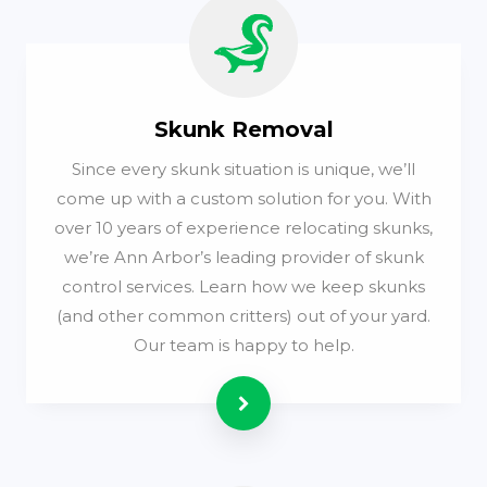
Skunk Removal
Since every skunk situation is unique, we’ll
come up with a custom solution for you. With
over 10 years of experience relocating skunks,
we’re Ann Arbor’s leading provider of skunk
control services. Learn how we keep skunks
(and other common critters) out of your yard.
Our team is happy to help.
Read more