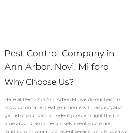
Pest Control Company in
Ann Arbor, Novi, Milford
Why Choose Us?
Here at Pest EZ in Ann Arbor, MI, we do our best to
show up on time, treat your home with respect, and
get rid of your pest or rodent problem right the first
time around. So in the unlikely event you’re not
satisfied with your most recent service, simply give us a