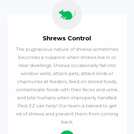
Shrews Control
The pugnacious nature of shrews sometimes
becomes a nuisance when shrews live in or
near dwellings. Shrews occasionally fall into
window wells, attack pets, attack birds or
chipmunks at feeders, feed on stored foods,
contaminate foods with their feces and urine,
and bite humans when improperly handled.
Pest EZ can help! Our team is trained to get
rid of shrews and prevent them from coming
back.