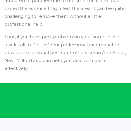
attracted to pantries due to the smell of all the food
stored there. Once they infest the area, it can be quite
challenging to remove them without a little
professional help.
Thus, if you have pest problems in your home, give a
quick call to Pest EZ. Our professional exterminators
provide exceptional pest control services in Ann Arbor,
Novi, Milford and can help you deal with pests
effectively.