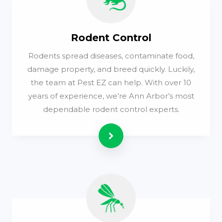
Rodent Control
Rodents spread diseases, contaminate food,
damage property, and breed quickly. Luckily,
the team at Pest EZ can help. With over 10
years of experience, we’re Ann Arbor’s most
dependable rodent control experts.
Read more