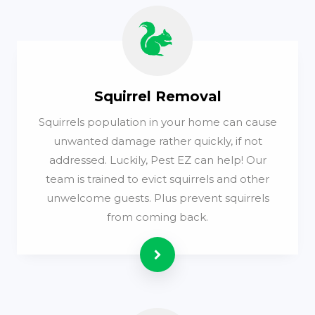
Squirrel Removal
Squirrels population in your home can cause
unwanted damage rather quickly, if not
addressed. Luckily, Pest EZ can help! Our
team is trained to evict squirrels and other
unwelcome guests. Plus prevent squirrels
from coming back.
Read more