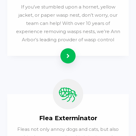
If you’ve stumbled upon a hornet, yellow
jacket, or paper wasp nest, don’t worry, our
team can help! With over 10 years of
experience removing wasps nests, we’re Ann
Arbor’s leading provider of wasp control
Read more
Flea Exterminator
Fleas not only annoy dogs and cats, but also