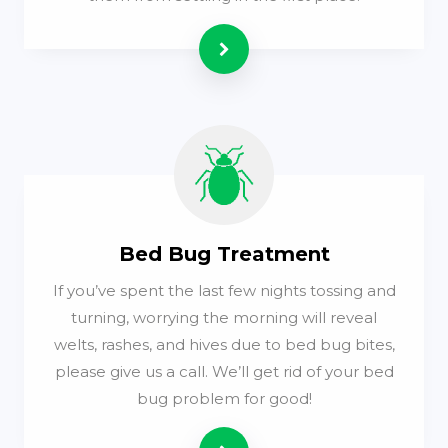
Read more
Bed Bug Treatment
If you’ve spent the last few nights tossing and
turning, worrying the morning will reveal
welts, rashes, and hives due to bed bug bites,
please give us a call. We’ll get rid of your bed
bug problem for good!