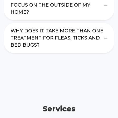
FOCUS ON THE OUTSIDE OF MY
HOME?
WHY DOES IT TAKE MORE THAN ONE
TREATMENT FOR FLEAS, TICKS AND
BED BUGS?
Services