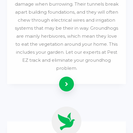
damage when burrowing. Their tunnels break
apart building foundations, and they will often
chew through electrical wires and irrigation
systems that may be their in way. Groundhogs
are mainly herbivores, which mean they love
to eat the vegetation around your home. This
includes your garden. Let our experts at Pest
EZ track and eliminate your groundhog
problem.
Read more