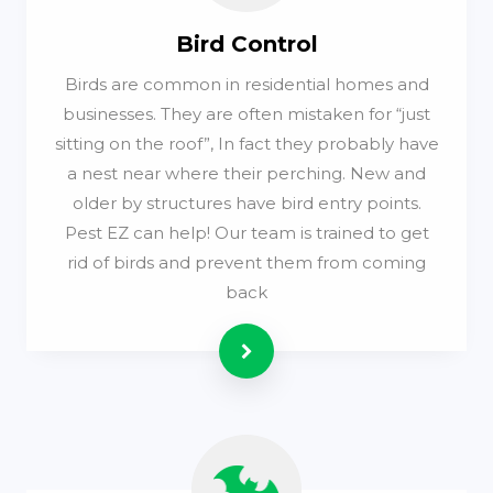
Bird Control
Birds are common in residential homes and
businesses. They are often mistaken for “just
sitting on the roof”, In fact they probably have
a nest near where their perching. New and
older by structures have bird entry points.
Pest EZ can help! Our team is trained to get
rid of birds and prevent them from coming
back
Read more