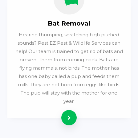
Bat Removal
Hearing thumping, scratching high pitched
sounds? Pest EZ Pest & Wildlife Services can
help! Our team is trained to get rid of bats and
prevent them from coming back. Bats are
flying mammals, not birds. The mother has
has one baby called a pup and feeds them
milk. They are not born from eggs like birds.
The pup will stay with the mother for one
year.
Read more