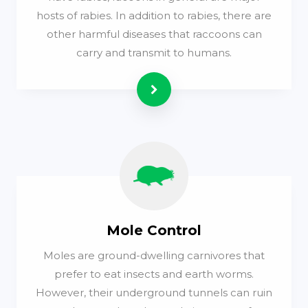
hosts of rabies. In addition to rabies, there are
other harmful diseases that raccoons can
carry and transmit to humans.
Read more
Mole Control
Moles are ground-dwelling carnivores that
prefer to eat insects and earth worms.
However, their underground tunnels can ruin