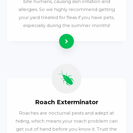
bite humans, causing skin irritation and
allergies. So we highly recommend getting
your yard treated for fleas if you have pets,
especially during the summer months!
Read more
Roach Exterminator
Roaches are nocturnal pests and adept at
hiding, which means your roach problem can
get out of hand before you know it. Trust the