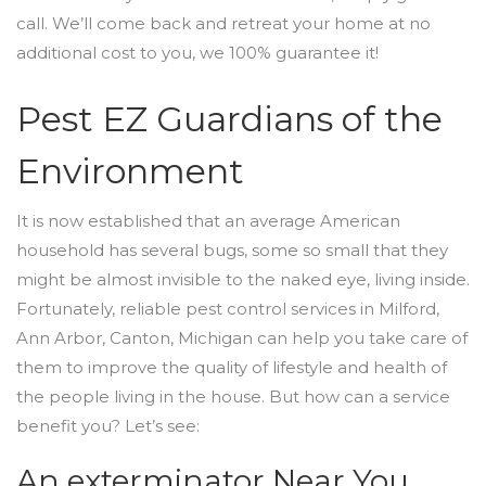
call. We’ll come back and retreat your home at no
additional cost to you, we 100% guarantee it!
Pest EZ Guardians of the
Environment
It is now established that an average American
household has several bugs, some so small that they
might be almost invisible to the naked eye, living inside.
Fortunately, reliable pest control services in Milford,
Ann Arbor, Canton, Michigan can help you take care of
them to improve the quality of lifestyle and health of
the people living in the house. But how can a service
benefit you? Let’s see:
An exterminator Near You