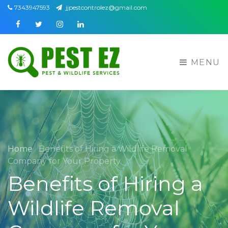
7343947593
jjpestcontrolez@gmail.com
Facebook
Twitter
Instagram
Linkedin
MENU
Home
Benefits of Hiring a Wildlife Removal
Company for Your Property
Benefits of Hiring a
Wildlife Removal