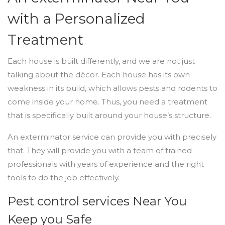
with a Personalized
Treatment
Each house is built differently, and we are not just
talking about the décor. Each house has its own
weakness in its build, which allows pests and rodents to
come inside your home. Thus, you need a treatment
that is specifically built around your house’s structure.
An exterminator service can provide you with precisely
that. They will provide you with a team of trained
professionals with years of experience and the right
tools to do the job effectively.
Pest control services Near You
Keep you Safe