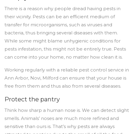
There is a reason why people dread having pests in
their vicinity. Pests can be an efficient medium of
transfer for microorganisms, such as viruses and
bacteria, thus bringing several diseases with them.
While some might blame unhygienic conditions for
pests infestation, this might not be entirely true. Pests
can come into your home, no matter how clean it is.
Working regularly with a reliable pest control service in
Ann Arbor, Novi, Milford can ensure that your house is
free from them and thus also from several diseases.
Protect the pantry
Think how sharp a human nose is. We can detect slight
smells. Animals’ noses are much more refined and
sensitive than ours is. That’s why pests are always