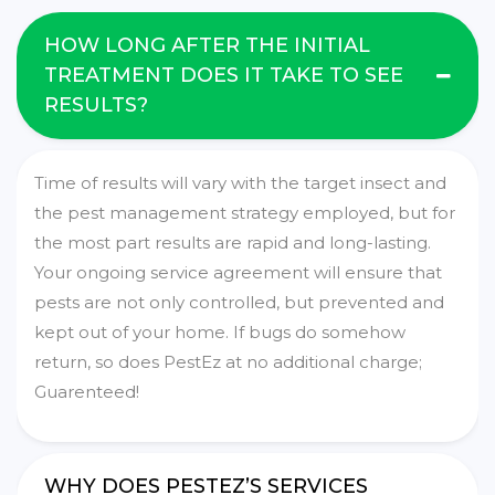
HOW LONG AFTER THE INITIAL
TREATMENT DOES IT TAKE TO SEE
RESULTS?
Time of results will vary with the target insect and
the pest management strategy employed, but for
the most part results are rapid and long-lasting.
Your ongoing service agreement will ensure that
pests are not only controlled, but prevented and
kept out of your home. If bugs do somehow
return, so does PestEz at no additional charge;
Guarenteed!
WHY DOES PESTEZ’S SERVICES