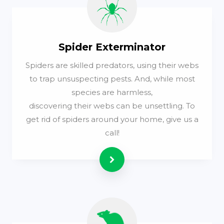
Spider Exterminator
Spiders are skilled predators, using their webs
to trap unsuspecting pests. And, while most
species are harmless,
discovering their webs can be unsettling. To
get rid of spiders around your home, give us a
call!
Read more