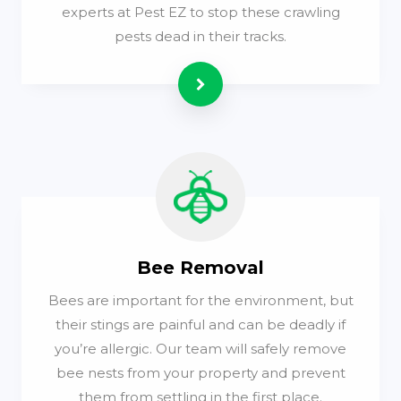
experts at Pest EZ to stop these crawling
pests dead in their tracks.
Read more
Bee Removal
Bees are important for the environment, but
their stings are painful and can be deadly if
you’re allergic. Our team will safely remove
bee nests from your property and prevent
them from settling in the first place.