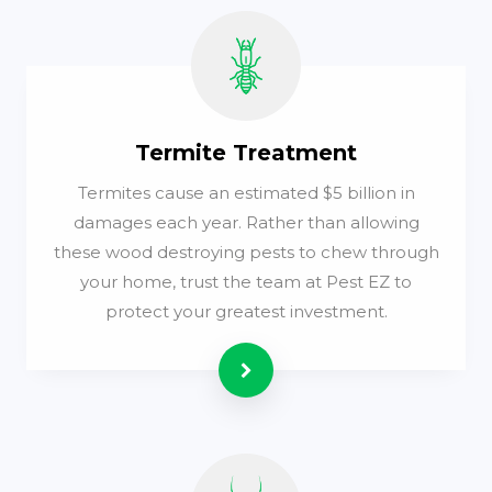
Termite Treatment
Termites cause an estimated $5 billion in
damages each year. Rather than allowing
these wood destroying pests to chew through
your home, trust the team at Pest EZ to
protect your greatest investment.
Read more