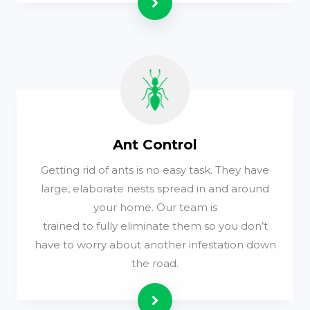
Read more
Ant Control
Getting rid of ants is no easy task. They have
large, elaborate nests spread in and around
your home. Our team is
trained to fully eliminate them so you don’t
have to worry about another infestation down
the road.
Read more