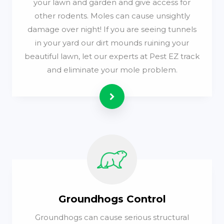
your lawn and garden and give access for
other rodents. Moles can cause unsightly
damage over night! If you are seeing tunnels
in your yard our dirt mounds ruining your
beautiful lawn, let our experts at Pest EZ track
and eliminate your mole problem.
Read more
Groundhogs Control
Groundhogs can cause serious structural