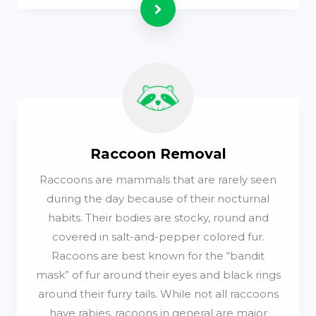
Read more
Raccoon Removal
Raccoons are mammals that are rarely seen
during the day because of their nocturnal
habits. Their bodies are stocky, round and
covered in salt-and-pepper colored fur.
Racoons are best known for the “bandit
mask” of fur around their eyes and black rings
around their furry tails. While not all raccoons
have rabies, racoons in general are major