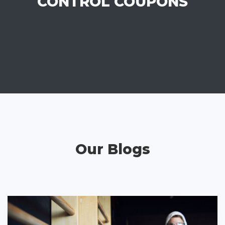
CONTROL COUPONS
Our Blogs