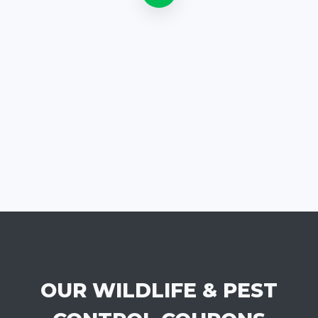
OUR WILDLIFE & PEST