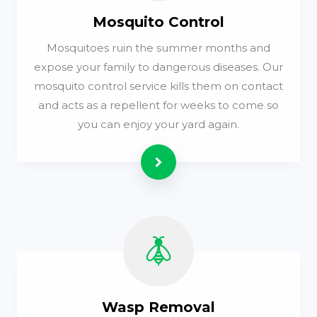
Mosquito Control
Mosquitoes ruin the summer months and
expose your family to dangerous diseases. Our
mosquito control service kills them on contact
and acts as a repellent for weeks to come so
you can enjoy your yard again.
Read more
Wasp Removal