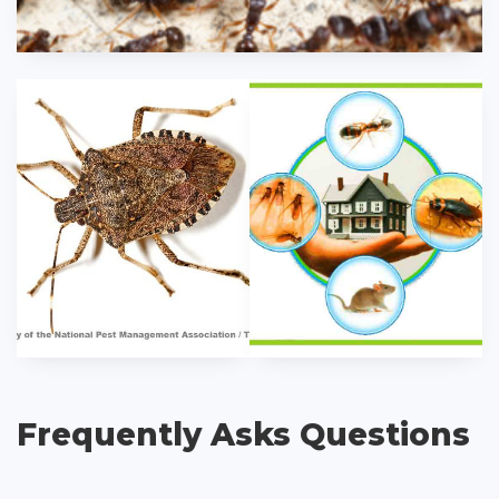
Frequently Asks Questions