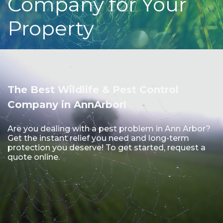
Company for Your
Property
The Best Wildlife & Pest Control
Company in AnnArbor!
Are you dealing with a pest problem in Ann Arbor?
Get the instant relief you need and long-term
protection you deserve! To get started, request a
quote online.