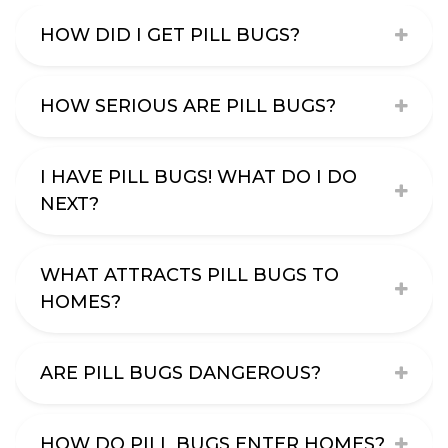
HOW DID I GET PILL BUGS?
HOW SERIOUS ARE PILL BUGS?
I HAVE PILL BUGS! WHAT DO I DO
NEXT?
WHAT ATTRACTS PILL BUGS TO
HOMES?
ARE PILL BUGS DANGEROUS?
HOW DO PILL BUGS ENTER HOMES?