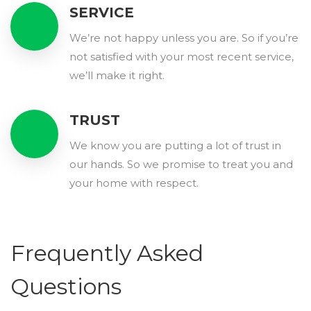
SERVICE
We’re not happy unless you are. So if you’re
not satisfied with your most recent service,
we’ll make it right.
TRUST
We know you are putting a lot of trust in
our hands. So we promise to treat you and
your home with respect.
Frequently Asked
Questions