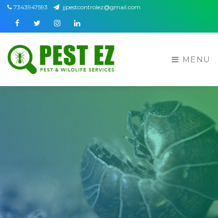
7343947593
jjpestcontrolez@gmail.com
Facebook
Twitter
Instagram
Linkedin
MENU