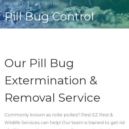
Home
Pill Bug Control
Pill Bug Control
Our Pill Bug
Extermination &
Removal Service
Commonly known as rollie pollies? Pest EZ Pest &
Wildlife Services can help! Our team is trained to get rid