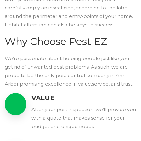
carefully apply an insecticide, according to the label
around the perimeter and entry-points of your home.
Habitat alteration can also be keys to success.
Why Choose Pest EZ
We’re passionate about helping people just like you
get rid of unwanted pest problems. As such, we are
proud to be the only pest control company in Ann
Arbor promising excellence in value,service, and trust.
VALUE
After your pest inspection, we’ll provide you
with a quote that makes sense for your
budget and unique needs.