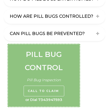
HOW ARE PILL BUGS CONTROLLED?
CAN PILL BUGS BE PREVENTED?
PILL BUG
CONTROL
Pill Bug Inspection
CALL TO CLAIM
or Dial
7343947593