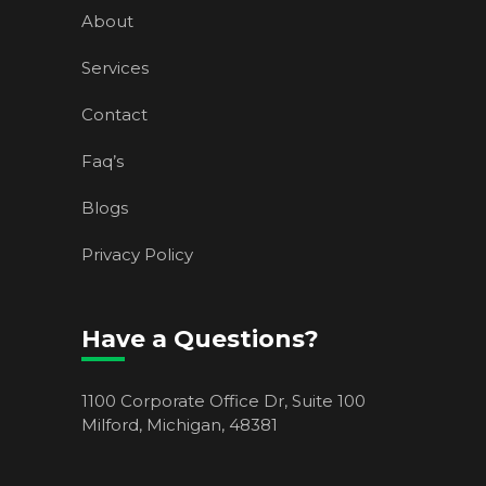
About
Services
Contact
Faq’s
Blogs
Privacy Policy
Have a Questions?
1100 Corporate Office Dr, Suite 100
Milford, Michigan, 48381