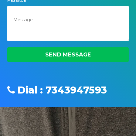
MESSAGE
Dial : 7343947593