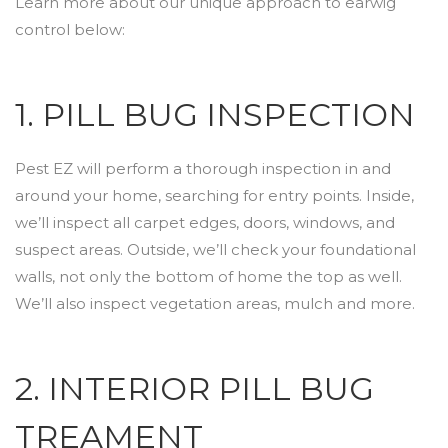
Learn more about our unique approach to earwig
control below:
1. PILL BUG INSPECTION
Pest EZ will perform a thorough inspection in and
around your home, searching for entry points. Inside,
we’ll inspect all carpet edges, doors, windows, and
suspect areas. Outside, we’ll check your foundational
walls, not only the bottom of home the top as well.
We’ll also inspect vegetation areas, mulch and more.
2. INTERIOR PILL BUG
TREAMENT