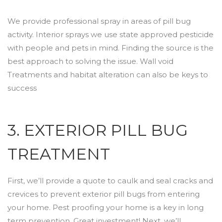
We provide professional spray in areas of pill bug
activity. Interior sprays we use state approved pesticide
with people and pets in mind. Finding the source is the
best approach to solving the issue. Wall void
Treatments and habitat alteration can also be keys to
success
3. EXTERIOR PILL BUG
TREATMENT
First, we’ll provide a quote to caulk and seal cracks and
crevices to prevent exterior pill bugs from entering
your home. Pest proofing your home is a key in long
term prevention. Great investment! Next, we’ll