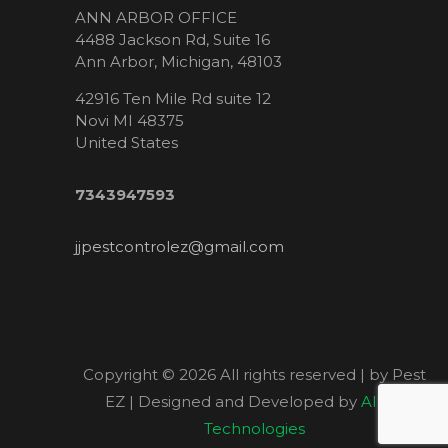
ANN ARBOR OFFICE
4488 Jackson Rd, Suite 16
Ann Arbor, Michigan, 48103
42916 Ten Mile Rd suite 12
Novi MI 48375
United States
7343947593
jjpestcontrolez@gmail.com
Copyright ©
2026 All rights reserved | by Pest
EZ | Designed and Developed by
Allied
Technologies