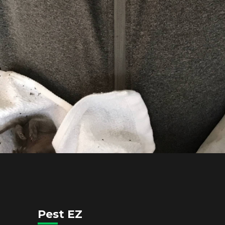
Pest EZ