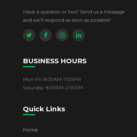
Have a question or two? Send us a message
and we’ll respond as soon as possible!
BUSINESS HOURS
Mon-Fri: 8:00AM-7:00PM
Saturday: 8:00AM-2:00PM
Quick Links
Home