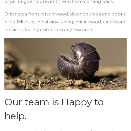
of pill bugs and prevent them from coming back.
Originates from rotten wood, downed trees and debris
piles. Pill bugs infest vinyl siding, brick, wood, cracks and
crevices. Mainly enter thru any low area.
Our team is Happy to
help.