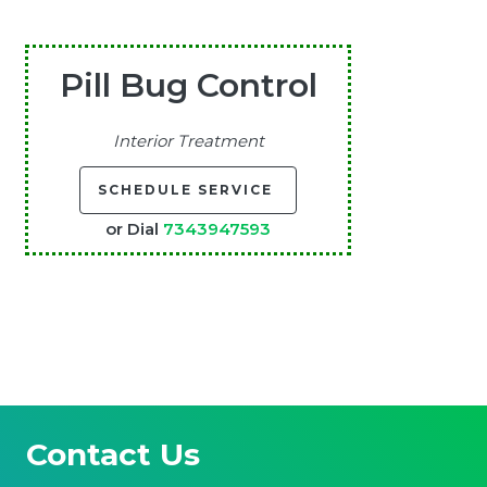
Pill Bug Control
Interior Treatment
SCHEDULE SERVICE
or Dial
7343947593
Contact Us