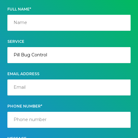
FULL NAME*
SERVICE
EMAIL ADDRESS
PHONE NUMBER*