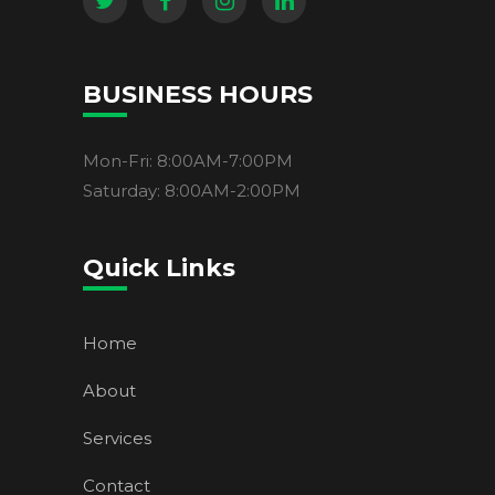
BUSINESS HOURS
Mon-Fri: 8:00AM-7:00PM
Saturday: 8:00AM-2:00PM
Quick Links
Home
About
Services
Contact