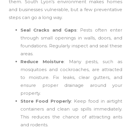
them. South Lyon’s environment makes homes
and businesses vulnerable, but a few preventative
steps can go a long way.
Seal Cracks and Gaps
: Pests often enter
through small openings in walls, doors, and
foundations. Regularly inspect and seal these
areas.
Reduce Moisture
: Many pests, such as
mosquitoes and cockroaches, are attracted
to moisture. Fix leaks, clear gutters, and
ensure proper drainage around your
property.
Store Food Properly
: Keep food in airtight
containers and clean up spills immediately.
This reduces the chance of attracting ants
and rodents.