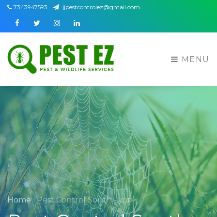
7343947593
jjpestcontrolez@gmail.com
Facebook
Twitter
Instagram
Linkedin
MENU
Home
Pest Control South Lyon