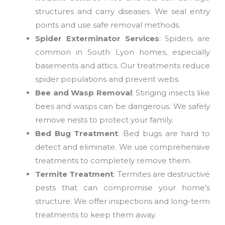
structures and carry diseases. We seal entry
points and use safe removal methods.
Spider Exterminator Services
: Spiders are
common in South Lyon homes, especially
basements and attics. Our treatments reduce
spider populations and prevent webs.
Bee and Wasp Removal
: Stinging insects like
bees and wasps can be dangerous. We safely
remove nests to protect your family.
Bed Bug Treatment
: Bed bugs are hard to
detect and eliminate. We use comprehensive
treatments to completely remove them.
Termite Treatment
: Termites are destructive
pests that can compromise your home’s
structure. We offer inspections and long-term
treatments to keep them away.