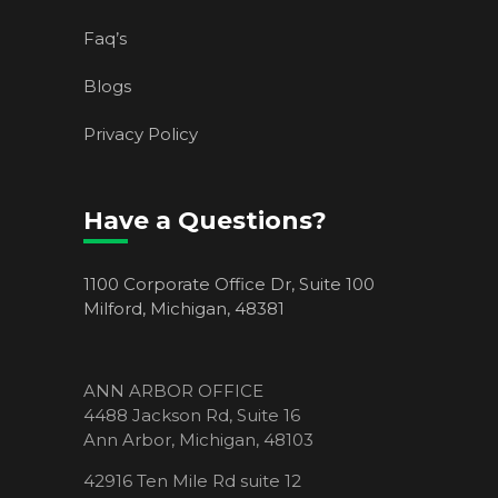
Faq’s
Blogs
Privacy Policy
Have a Questions?
1100 Corporate Office Dr, Suite 100
Milford, Michigan, 48381
ANN ARBOR OFFICE
4488 Jackson Rd, Suite 16
Ann Arbor, Michigan, 48103
42916 Ten Mile Rd suite 12