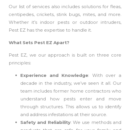
Our list of services also includes solutions for fleas,
centipedes, crickets, stink bugs, mites, and more.
Whether it’s indoor pests or outdoor intruders,
Pest EZ has the expertise to handle it.
What Sets Pest EZ Apart?
Pest EZ, we our approach is built on three core
principles:
Experience and Knowledge
: With over a
decade in the industry, we’ve seen it all. Our
team includes former home contractors who
understand how pests enter and move
through structures. This allows us to identify
and address infestations at their source.
Safety and Reliability
: We use methods and