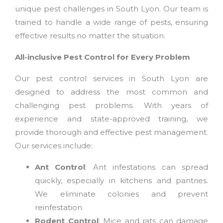
unique pest challenges in South Lyon. Our team is
trained to handle a wide range of pests, ensuring
effective results no matter the situation.
All-inclusive Pest Control for Every Problem
Our pest control services in South Lyon are
designed to address the most common and
challenging pest problems. With years of
experience and state-approved training, we
provide thorough and effective pest management.
Our services include:
Ant Control
: Ant infestations can spread
quickly, especially in kitchens and pantries.
We eliminate colonies and prevent
reinfestation.
Rodent Control
: Mice and rats can damage