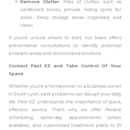
Remove Clutter
: Piles of clutter, such as
cardboard boxes, provide hiding spots for
pests. Keep storage areas organized and
clean.
If you’re unsure where to start, our team offers
preventative consultations to identify potential
problem areas and recommend solutions.
Contact Pest EZ and Take Control Of Your
Space
Whether you’re a homeowner or a business owner
in South Lyon, pest problems can disrupt your daily
life. Pest EZ understands the importance of quick,
effective service. That’s why we offer flexible
scheduling, same-day appointments (when
available), and customized treatment plans to fit