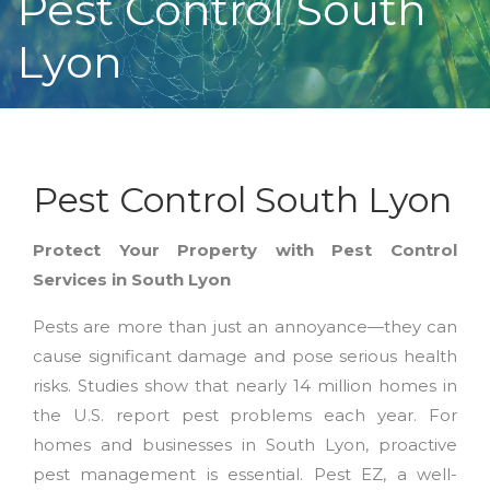
Pest Control South
Lyon
Pest Control South Lyon
Protect Your Property with Pest Control
Services in South Lyon
Pests are more than just an annoyance—they can
cause significant damage and pose serious health
risks. Studies show that nearly 14 million homes in
the U.S. report pest problems each year. For
homes and businesses in South Lyon, proactive
pest management is essential. Pest EZ, a well-