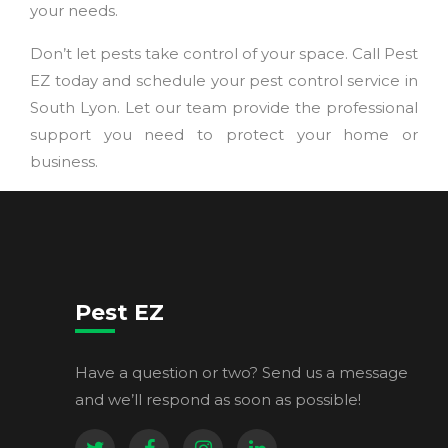
your needs.
Don’t let pests take control of your space. Call Pest
EZ today and schedule your pest control service in
South Lyon. Let our team provide the professional
support you need to protect your home or
business.
Pest EZ
Have a question or two? Send us a message
and we’ll respond as soon as possible!