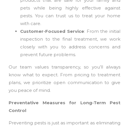
products that are safe for your family and
pets while being highly effective against
pests. You can trust us to treat your home
with care.
Customer-Focused Service
: From the initial
inspection to the final treatment, we work
closely with you to address concerns and
prevent future problems.
Our team values transparency, so you’ll always
know what to expect. From pricing to treatment
plans, we prioritize open communication to give
you peace of mind.
Preventative Measures for Long-Term Pest
Control
Preventing pests is just as important as eliminating