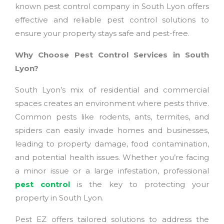
known pest control company in South Lyon offers
effective and reliable pest control solutions to
ensure your property stays safe and pest-free.
Why Choose Pest Control Services in South
Lyon?
South Lyon’s mix of residential and commercial
spaces creates an environment where pests thrive.
Common pests like rodents, ants, termites, and
spiders can easily invade homes and businesses,
leading to property damage, food contamination,
and potential health issues. Whether you’re facing
a minor issue or a large infestation, professional
pest control
is the key to protecting your
property in South Lyon.
Pest EZ offers tailored solutions to address the