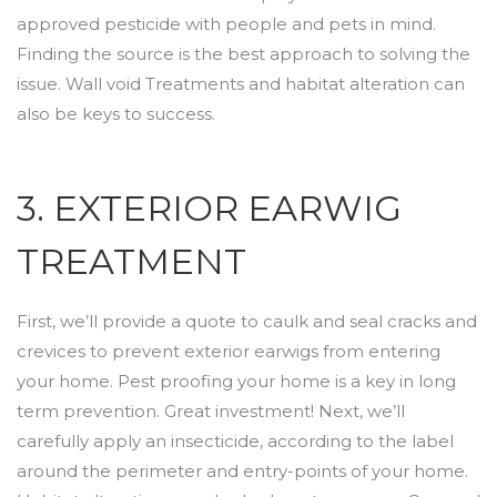
approved pesticide with people and pets in mind.
Finding the source is the best approach to solving the
issue. Wall void Treatments and habitat alteration can
also be keys to success.
3. EXTERIOR EARWIG
TREATMENT
First, we’ll provide a quote to caulk and seal cracks and
crevices to prevent exterior earwigs from entering
your home. Pest proofing your home is a key in long
term prevention. Great investment! Next, we’ll
carefully apply an insecticide, according to the label
around the perimeter and entry-points of your home.