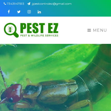
7343947593
jjpestcontrolez@gmail.com
Facebook
Twitter
Instagram
Linkedin
MENU