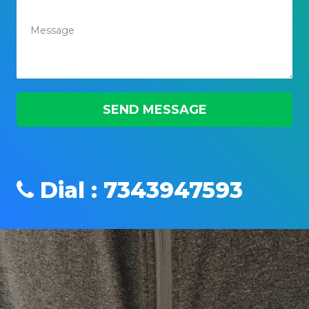
Dial : 7343947593