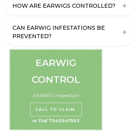
HOW ARE EARWIGS CONTROLLED?
CAN EARWIG INFESTATIONS BE
PREVENTED?
EARWIG
CONTROL
EARWIG Inspection
CALL TO CLAIM
or Dial
7343947593