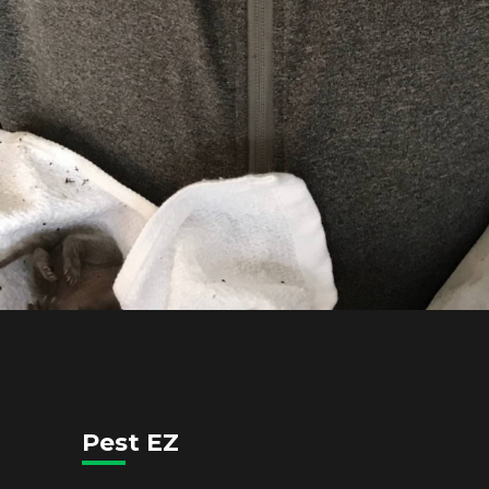
Pest EZ