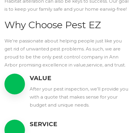
Habitat alteration can also be keys to success. Our goal
is to keep your family safe and your home earwig-free!
Why Choose Pest EZ
We’re passionate about helping people just like you
get rid of unwanted pest problems. As such, we are
proud to be the only pest control company in Ann
Arbor promising excellence in value,service, and trust.
VALUE
After your pest inspection, we’ll provide you
with a quote that makes sense for your
budget and unique needs.
SERVICE