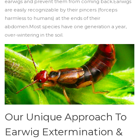
earwigs and prevent them from coming back.Earwigs
are easily recognizable by their pincers (forceps
harmless to humans) at the ends of their
abdomen.Most species have one generation a year,
over-wintering in the soil.
Our Unique Approach To
Earwig Extermination &