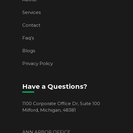
Services
Contact
Faq’s
Blogs
Privacy Policy
Have a Questions?
1100 Corporate Office Dr, Suite 100
Milford, Michigan, 48381
ANN ARBOR OFFICE