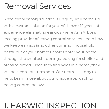
Removal Services
Since every earwig situation is unique, we’ll come up
with a custom solution for you. With over 10 years of
experience eliminating earwigs, we’re Ann Arbor’s
leading provider of earwig control services. Learn how
we keep earwigs (and other common household
pests) out of your home: Earwigs enter your home
through the smallest openings looking for shelter and
areas to breed. Once they find voids in a home, they
will be a constant reminder. Our team is Happy to
help. Learn more about our unique approach to
earwig control below:
1. EARWIG INSPECTION