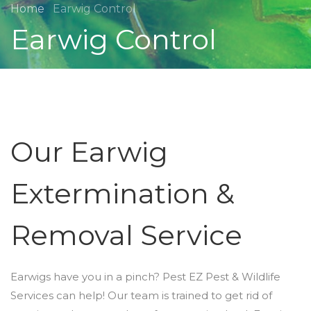
Home
Earwig Control
Earwig Control
Our Earwig
Extermination &
Removal Service
Earwigs have you in a pinch? Pest EZ Pest & Wildlife
Services can help! Our team is trained to get rid of