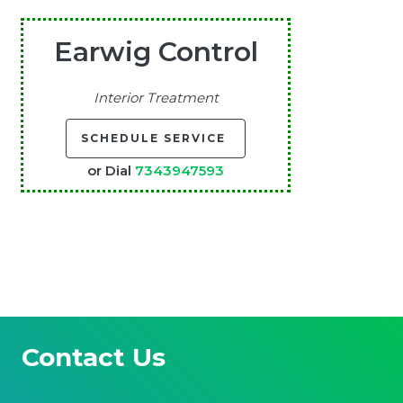
Earwig Control
Interior Treatment
SCHEDULE SERVICE
or Dial
7343947593
Contact Us