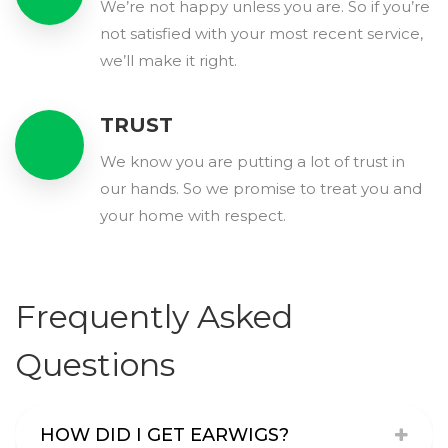
We’re not happy unless you are. So if you’re
not satisfied with your most recent service,
we’ll make it right.
TRUST
We know you are putting a lot of trust in
our hands. So we promise to treat you and
your home with respect.
Frequently Asked
Questions
HOW DID I GET EARWIGS?