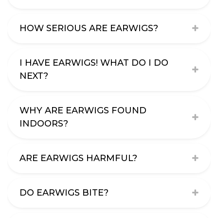
HOW SERIOUS ARE EARWIGS?
I HAVE EARWIGS! WHAT DO I DO
NEXT?
WHY ARE EARWIGS FOUND
INDOORS?
ARE EARWIGS HARMFUL?
DO EARWIGS BITE?