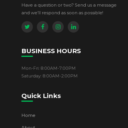
Have a question or two? Send us a message
and we’ll respond as soon as possible!
BUSINESS HOURS
Mon-Fri: 8:00AM-7:00PM
Saturday: 8:00AM-2:00PM
Quick Links
Home
About