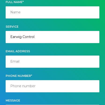
FULL NAME*
SERVICE
EMAIL ADDRESS
PHONE NUMBER*
MESSAGE