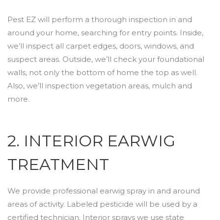
Pest EZ will perform a thorough inspection in and
around your home, searching for entry points. Inside,
we’ll inspect all carpet edges, doors, windows, and
suspect areas. Outside, we’ll check your foundational
walls, not only the bottom of home the top as well.
Also, we’ll inspection vegetation areas, mulch and
more.
2. INTERIOR EARWIG
TREATMENT
We provide professional earwig spray in and around
areas of activity. Labeled pesticide will be used by a
certified technician. Interior sprays we use state