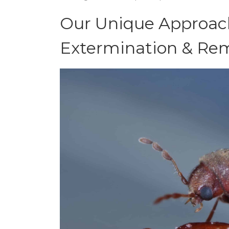
Our Unique Approach
Extermination & Rem