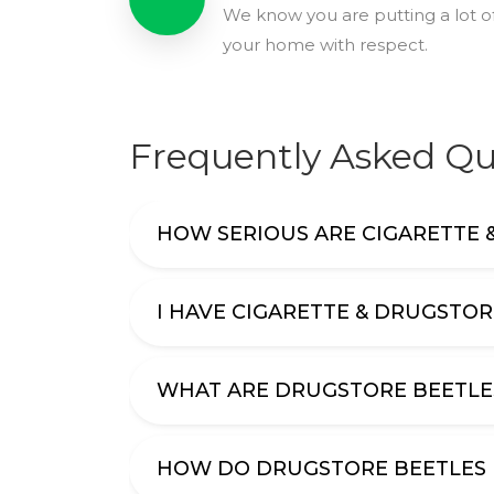
We know you are putting a lot of
your home with respect.
Frequently Asked Qu
HOW SERIOUS ARE CIGARETTE 
I HAVE CIGARETTE & DRUGSTOR
WHAT ARE DRUGSTORE BEETLE
HOW DO DRUGSTORE BEETLES