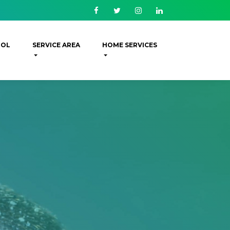
Facebook
Twitter
Instagram
Linkedin
ROL
SERVICE AREA
HOME SERVICES