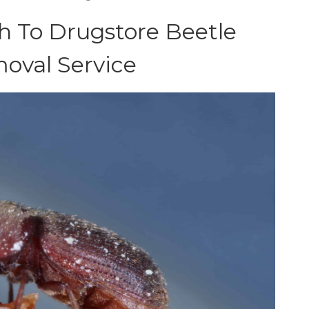
 To Drugstore Beetle
oval Service