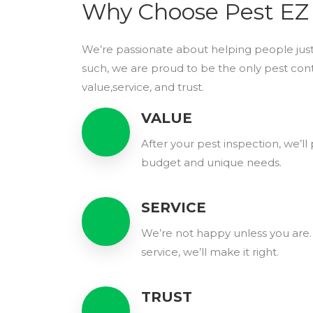
Why Choose Pest EZ
We’re passionate about helping people just
such, we are proud to be the only pest con
value,service, and trust.
VALUE
After your pest inspection, we’l
budget and unique needs.
SERVICE
We’re not happy unless you are. 
service, we’ll make it right.
TRUST