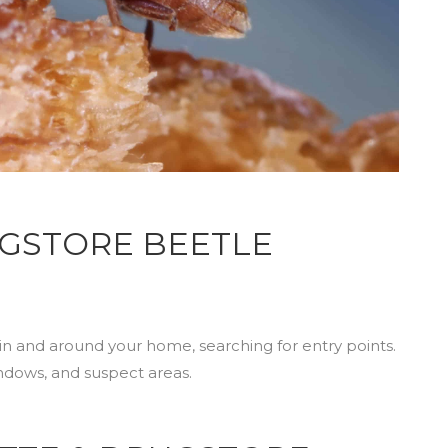
RUGSTORE BEETLE
in and around your home, searching for entry points.
indows, and suspect areas.