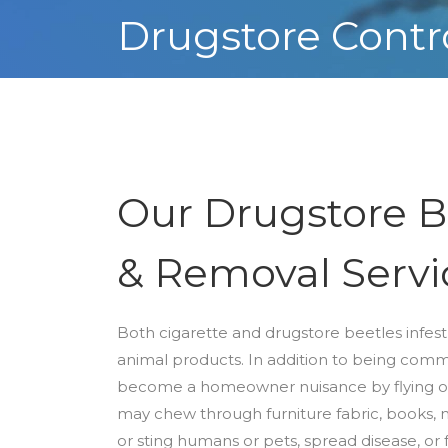
Drugstore Contr
Our Drugstore B
& Removal Servi
Both cigarette and drugstore beetles infest 
animal products. In addition to being comm
become a homeowner nuisance by flying on
may chew through furniture fabric, books, m
or sting humans or pets, spread disease, o