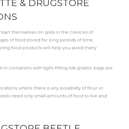
ETTE & DRUGSTORE
ONS
ain themselves on spills in the crevices of
s of food stored for long periods of time.
oring food products will help you avoid many
in containers with tight-fitting lids (plastic bags are
ocations where there is any possibility of flour or
pests need only small amounts of food to live and
RUGSTORE BEETLE