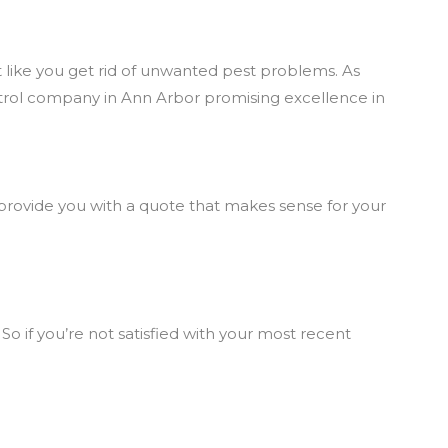
 like you get rid of unwanted pest problems. As
trol company in Ann Arbor promising excellence in
l provide you with a quote that makes sense for your
So if you’re not satisfied with your most recent