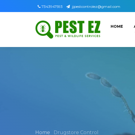
7343947593
jjpestcontrolez@gmail.com
HOME
Home
Drugstore Control