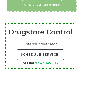
or Dial
7343947593
Drugstore Control
Interior Treatment
SCHEDULE SERVICE
or Dial
7343947593