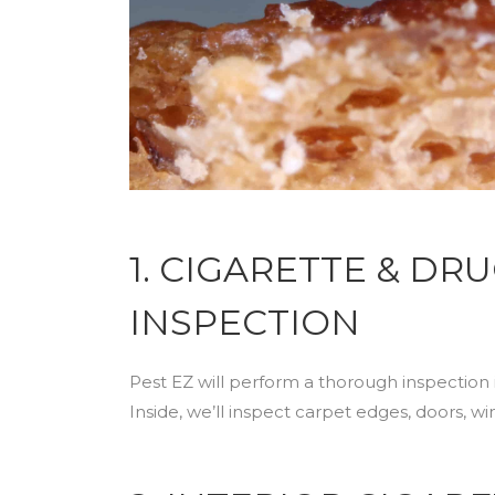
1. CIGARETTE & D
INSPECTION
Pest EZ will perform a thorough inspection 
Inside, we’ll inspect carpet edges, doors, w