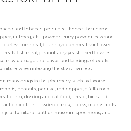
obacco and tobacco products – hence their name.
, pepper, nutmeg, chili powder, curry powder, cayenne
, barley, cornmeal, flour, soybean meal, sunflower
reals, fish meal, peanuts, dry yeast, dried flowers,
lso may damage the leaves and bindings of books
rniture when infesting the straw, hair, etc.
 on many drugs in the pharmacy, such as laxative
lmonds, peanuts, paprika, red pepper, alfalfa meal,
heat germ, dry dog and cat food, bread, birdseed,
instant chocolate, powdered milk, books, manuscripts,
verings of furniture, leather, museum specimens, and