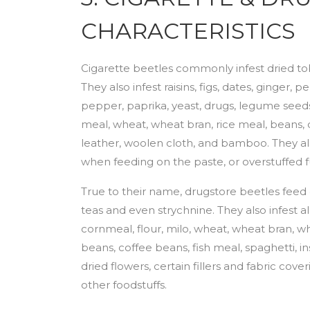
CHARACTERISTICS
Cigarette beetles commonly infest dried t
They also infest raisins, figs, dates, ginger
pepper, paprika, yeast, drugs, legume seeds
meal, wheat, wheat bran, rice meal, beans, ce
leather, woolen cloth, and bamboo. They a
when feeding on the paste, or overstuffed fu
True to their name, drugstore beetles feed
teas and even strychnine. They also infest a
cornmeal, flour, milo, wheat, wheat bran, w
beans, coffee beans, fish meal, spaghetti, 
dried flowers, certain fillers and fabric co
other foodstuffs.