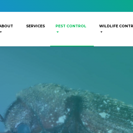
ABOUT
SERVICES
PEST CONTROL
WILDLIFE CONT