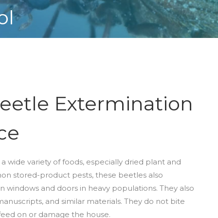
ol
eetle Extermination
ce
a wide variety of foods, especially dried plant and
on stored-product pests, these beetles also
 windows and doors in heavy populations. They also
anuscripts, and similar materials. They do not bite
r feed on or damage the house.