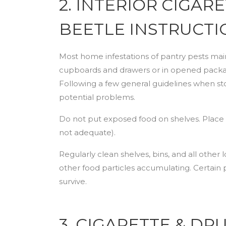
2. INTERIOR CIGAR
BEETLE INSTRUCTI
Most home infestations of pantry pests maint
cupboards and drawers or in opened package
Following a few general guidelines when st
potential problems.
Do not put exposed food on shelves. Place it 
not adequate).
Regularly clean shelves, bins, and all other l
other food particles accumulating. Certain 
survive.
3. CIGARETTE & D