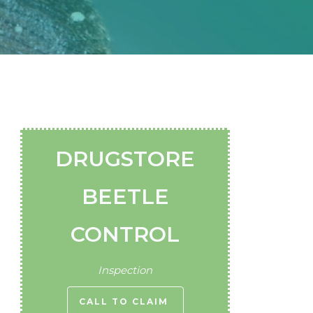
DRUGSTORE
BEETLE
CONTROL
Inspection
CALL TO CLAIM