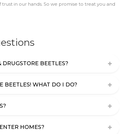
 trust in our hands. So we promise to treat you and
estions
& DRUGSTORE BEETLES?
E BEETLES! WHAT DO I DO?
S?
 ENTER HOMES?