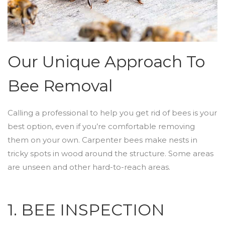
Our Unique Approach To
Bee Removal
Calling a professional to help you get rid of bees is your
best option, even if you’re comfortable removing
them on your own. Carpenter bees make nests in
tricky spots in wood around the structure. Some areas
are unseen and other hard-to-reach areas.
1. BEE INSPECTION