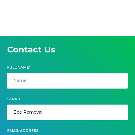
Contact Us
FULL NAME*
SERVICE
EMAIL ADDRESS