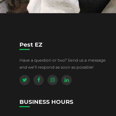
Pest EZ
Have a question or two? Send us a message
and we’ll respond as soon as possible!
BUSINESS HOURS