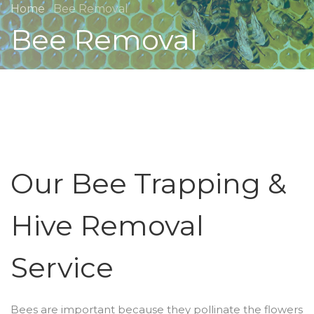
Home
Bee Removal
Bee Removal
Our Bee Trapping &
Hive Removal
Service
Bees are important because they pollinate the flowers