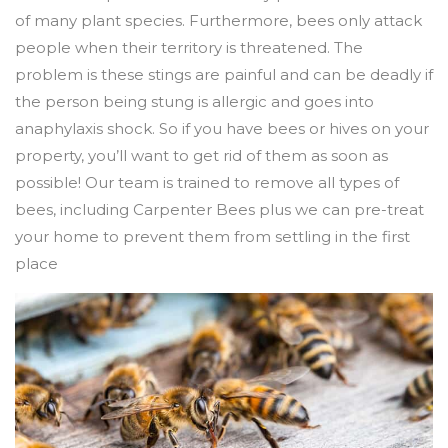
of many plant species. Furthermore, bees only attack
people when their territory is threatened. The
problem is these stings are painful and can be deadly if
the person being stung is allergic and goes into
anaphylaxis shock. So if you have bees or hives on your
property, you’ll want to get rid of them as soon as
possible! Our team is trained to remove all types of
bees, including Carpenter Bees plus we can pre-treat
your home to prevent them from settling in the first
place