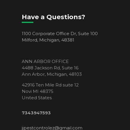
Have a Questions?
1100 Corporate Office Dr, Suite 100
Milford, Michigan, 48381
ANN ARBOR OFFICE
4488 Jackson Rd, Suite 16
Ann Arbor, Michigan, 48103
42916 Ten Mile Rd suite 12
Novi MI 48375
United States
7343947593
jjpestcontrolez@gmail.com