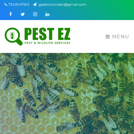
7343947593
jjpestcontrolez@gmail.com
Facebook
Twitter
Instagram
Linkedin
MENU