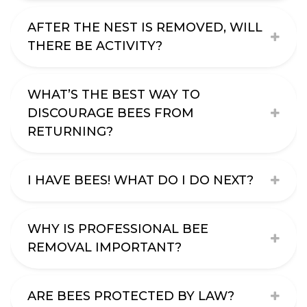
AFTER THE NEST IS REMOVED, WILL
THERE BE ACTIVITY?
WHAT’S THE BEST WAY TO
DISCOURAGE BEES FROM
RETURNING?
I HAVE BEES! WHAT DO I DO NEXT?
WHY IS PROFESSIONAL BEE
REMOVAL IMPORTANT?
ARE BEES PROTECTED BY LAW?