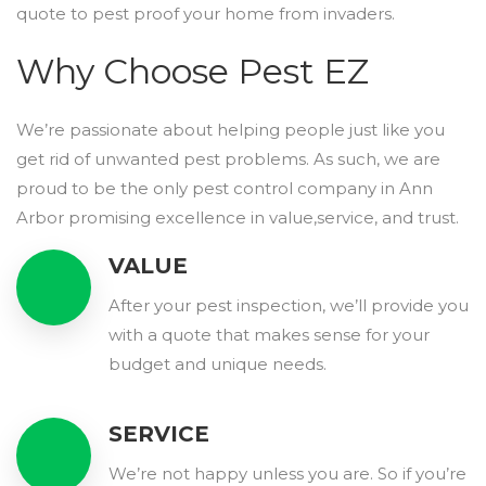
quote to pest proof your home from invaders.
Why Choose Pest EZ
We’re passionate about helping people just like you
get rid of unwanted pest problems. As such, we are
proud to be the only pest control company in Ann
Arbor promising excellence in value,service, and trust.
VALUE
After your pest inspection, we’ll provide you
with a quote that makes sense for your
budget and unique needs.
SERVICE
We’re not happy unless you are. So if you’re