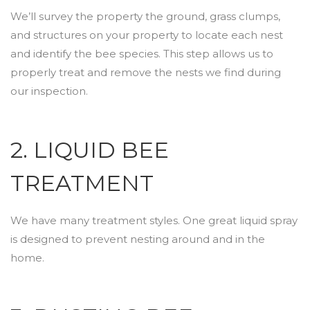
We’ll survey the property the ground, grass clumps,
and structures on your property to locate each nest
and identify the bee species. This step allows us to
properly treat and remove the nests we find during
our inspection.
2. LIQUID BEE
TREATMENT
We have many treatment styles. One great liquid spray
is designed to prevent nesting around and in the
home.