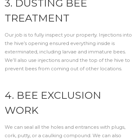
3. DUSTING BEE
TREATMENT
Our job is to fully inspect your property. Injections into
the hive’s opening ensured everything inside is
exterminated, including larvae and immature bees.
We’ll also use injections around the top of the hive to
prevent bees from coming out of other locations.
4. BEE EXCLUSION
WORK
We can seal all the holes and entrances with plugs,
cork, putty, or a caulking compound. We can also