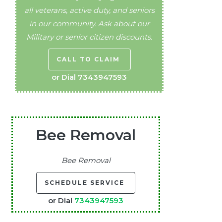
all veterans, active duty, and seniors
in our community. Ask about our
Military or senior citizen discounts.
CALL TO CLAIM
or Dial
7343947593
Bee Removal
Bee Removal
SCHEDULE SERVICE
or Dial
7343947593