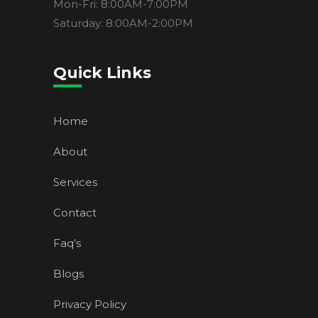
Mon-Fri: 8:00AM-7:00PM
Saturday: 8:00AM-2:00PM
Quick Links
Home
About
Services
Contact
Faq’s
Blogs
Privacy Policy