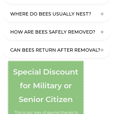
WHERE DO BEES USUALLY NEST?
HOW ARE BEES SAFELY REMOVED?
CAN BEES RETURN AFTER REMOVAL?
Special Discount
for Military or
Senior Citizen
This is our way of saying thanks to