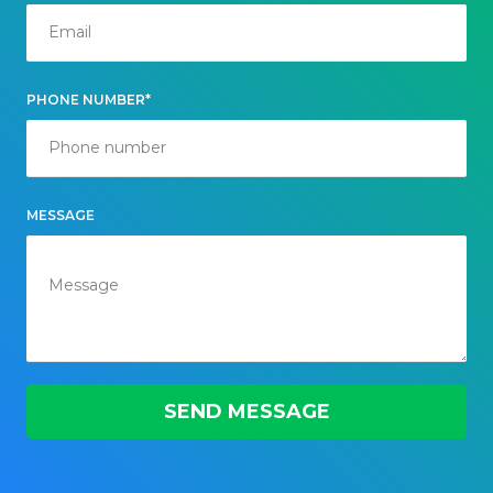
PHONE NUMBER*
MESSAGE