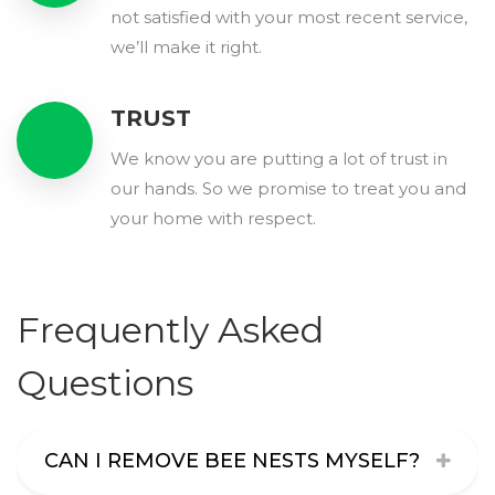
not satisfied with your most recent service,
we’ll make it right.
TRUST
We know you are putting a lot of trust in
our hands. So we promise to treat you and
your home with respect.
Frequently Asked
Questions
CAN I REMOVE BEE NESTS MYSELF?