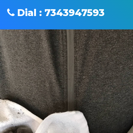
Dial : 7343947593