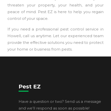
threaten your property, your health, and your
peace of mind. Pest EZ is here to help you regain
control of your space.
If you need a professional pest control service in
Howell, call us anytime. Let our experienced team
provide the effective solutions you need to protect
your home or business from pests.
Pest EZ
Have a question or two? Send us a message
and we’ll respond as soon as possible!