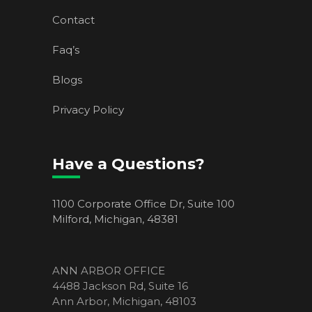
Contact
Faq’s
Blogs
Privacy Policy
Have a Questions?
1100 Corporate Office Dr, Suite 100
Milford, Michigan, 48381
ANN ARBOR OFFICE
4488 Jackson Rd, Suite 16
Ann Arbor, Michigan, 48103