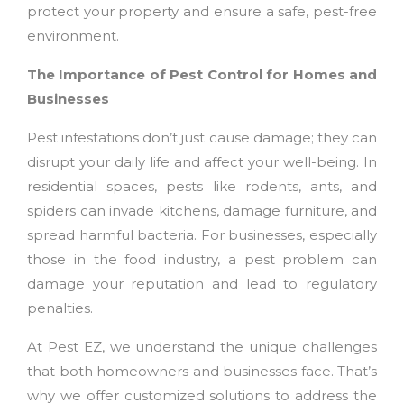
protect your property and ensure a safe, pest-free
environment.
The Importance of Pest Control for Homes and
Businesses
Pest infestations don’t just cause damage; they can
disrupt your daily life and affect your well-being. In
residential spaces, pests like rodents, ants, and
spiders can invade kitchens, damage furniture, and
spread harmful bacteria. For businesses, especially
those in the food industry, a pest problem can
damage your reputation and lead to regulatory
penalties.
At Pest EZ, we understand the unique challenges
that both homeowners and businesses face. That’s
why we offer customized solutions to address the