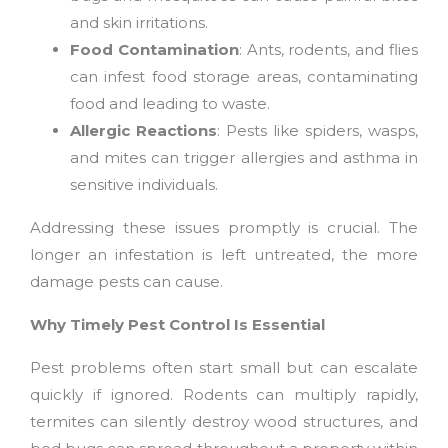
and skin irritations.
Food Contamination
: Ants, rodents, and flies
can infest food storage areas, contaminating
food and leading to waste.
Allergic Reactions
: Pests like spiders, wasps,
and mites can trigger allergies and asthma in
sensitive individuals.
Addressing these issues promptly is crucial. The
longer an infestation is left untreated, the more
damage pests can cause.
Why Timely Pest Control Is Essential
Pest problems often start small but can escalate
quickly if ignored. Rodents can multiply rapidly,
termites can silently destroy wood structures, and