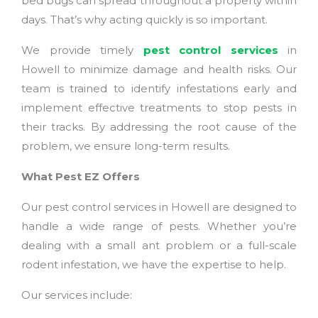
bed bugs can spread throughout a property within
days. That’s why acting quickly is so important.
We provide timely
pest control
services
in
Howell to minimize damage and health risks. Our
team is trained to identify infestations early and
implement effective treatments to stop pests in
their tracks. By addressing the root cause of the
problem, we ensure long-term results.
What Pest EZ Offers
Our pest control services in Howell are designed to
handle a wide range of pests. Whether you’re
dealing with a small ant problem or a full-scale
rodent infestation, we have the expertise to help.
Our services include: