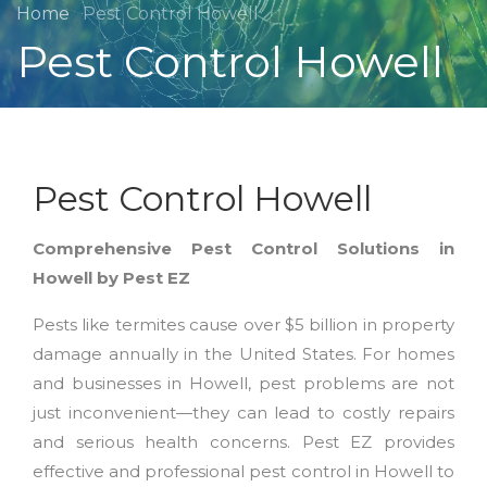
Home
Pest Control Howell
Pest Control Howell
Pest Control Howell
Comprehensive Pest Control Solutions in
Howell by Pest EZ
Pests like termites cause over $5 billion in property
damage annually in the United States. For homes
and businesses in Howell, pest problems are not
just inconvenient—they can lead to costly repairs
and serious health concerns. Pest EZ provides
effective and professional pest control in Howell to