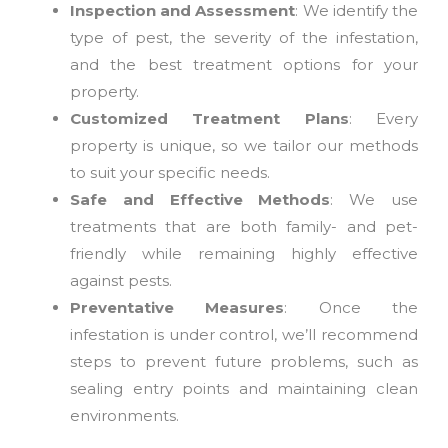
Inspection and Assessment
: We identify the
type of pest, the severity of the infestation,
and the best treatment options for your
property.
Customized Treatment Plans
: Every
property is unique, so we tailor our methods
to suit your specific needs.
Safe and Effective Methods
: We use
treatments that are both family- and pet-
friendly while remaining highly effective
against pests.
Preventative Measures
: Once the
infestation is under control, we’ll recommend
steps to prevent future problems, such as
sealing entry points and maintaining clean
environments.