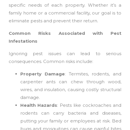
specific needs of each property. Whether it’s a
family home or a commercial facility, our goal is to
eliminate pests and prevent their return.
Common Risks Associated with Pest
Infestations
Ignoring pest issues can lead to serious
consequences. Common risks include:
Property Damage
: Termites, rodents, and
carpenter ants can chew through wood,
wires, and insulation, causing costly structural
damage.
Health Hazards
: Pests like cockroaches and
rodents can carry bacteria and diseases,
putting your family or employees at risk. Bed
bugs and mosquitoes can cause painful bites