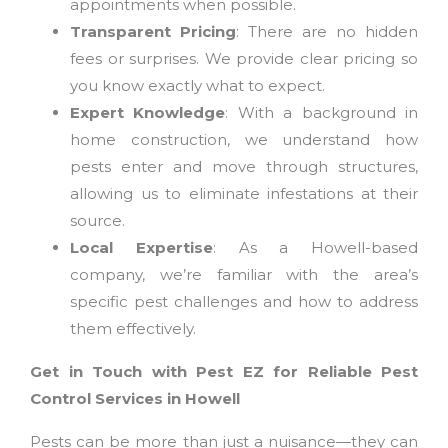
appointments when possible.
Transparent Pricing
: There are no hidden
fees or surprises. We provide clear pricing so
you know exactly what to expect.
Expert Knowledge
: With a background in
home construction, we understand how
pests enter and move through structures,
allowing us to eliminate infestations at their
source.
Local Expertise
: As a Howell-based
company, we’re familiar with the area’s
specific pest challenges and how to address
them effectively.
Get in Touch with Pest EZ for Reliable Pest
Control Services in Howell
Pests can be more than just a nuisance—they can