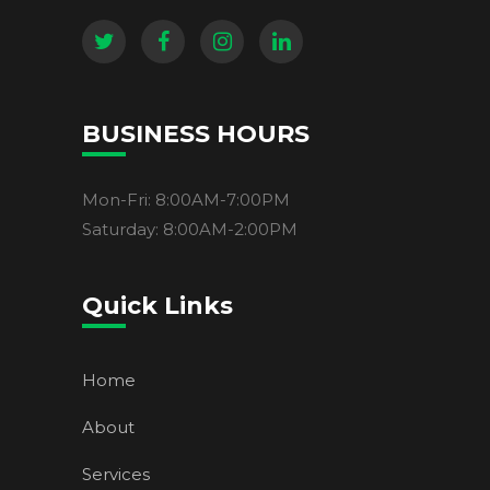
BUSINESS HOURS
Mon-Fri: 8:00AM-7:00PM
Saturday: 8:00AM-2:00PM
Quick Links
Home
About
Services