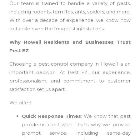
Our team is trained to handle a variety of pests,
including rodents, termites, ants, spiders, and more.
With over a decade of experience, we know how
to tackle even the toughest infestations.
Why Howell Residents and Businesses Trust
Pest EZ
Choosing a pest control company in Howell is an
important decision. At Pest EZ, our experience,
professionalism, and commitment to customer
satisfaction set us apart.
We offer:
Quick Response Times
: We know that pest
problems can’t wait. That’s why we provide
prompt service, including same-day