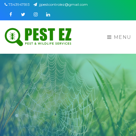
7343947593
jjpestcontrolez@gmail.com
Facebook
Twitter
Instagram
Linkedin
MENU