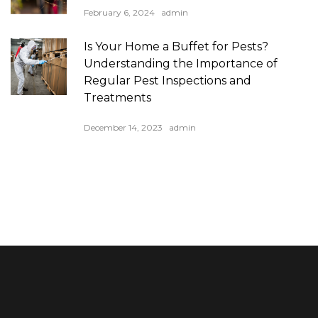
February 6, 2024
admin
Is Your Home a Buffet for Pests?
Understanding the Importance of
Regular Pest Inspections and
Treatments
December 14, 2023
admin