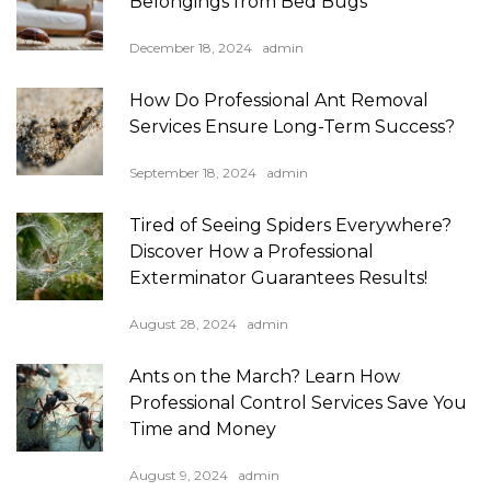
Belongings from Bed Bugs
December 18, 2024
admin
How Do Professional Ant Removal
Services Ensure Long-Term Success?
September 18, 2024
admin
Tired of Seeing Spiders Everywhere?
Discover How a Professional
Exterminator Guarantees Results!
August 28, 2024
admin
Ants on the March? Learn How
Professional Control Services Save You
Time and Money
August 9, 2024
admin