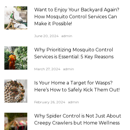
Want to Enjoy Your Backyard Again?
How Mosquito Control Services Can
Make it Possible!
June 20, 2024
admin
Why Prioritizing Mosquito Control
Services is Essential: 5 Key Reasons
March 27, 2024
admin
Is Your Home a Target for Wasps?
Here’s How to Safely Kick Them Out!
February 26, 2024
admin
Why Spider Control is Not Just About
Creepy Crawlers but Home Wellness