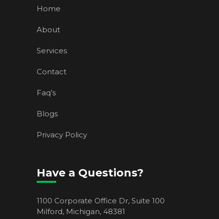
Home
About
Services
Contact
Faq’s
Blogs
Privacy Policy
Have a Questions?
1100 Corporate Office Dr, Suite 100
Milford, Michigan, 48381