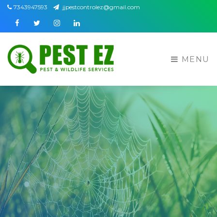
7343947593
jjpestcontrolez@gmail.com
Facebook
Twitter
Instagram
Linkedin
MENU