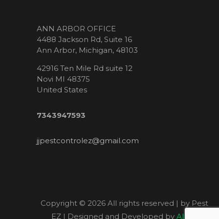
ANN ARBOR OFFICE
4488 Jackson Rd, Suite 16
Ann Arbor, Michigan, 48103
42916 Ten Mile Rd suite 12
Novi MI 48375
United States
7343947593
jjpestcontrolez@gmail.com
Copyright ©
2026 All rights reserved | by Pest
EZ | Designed and Developed by
Allied