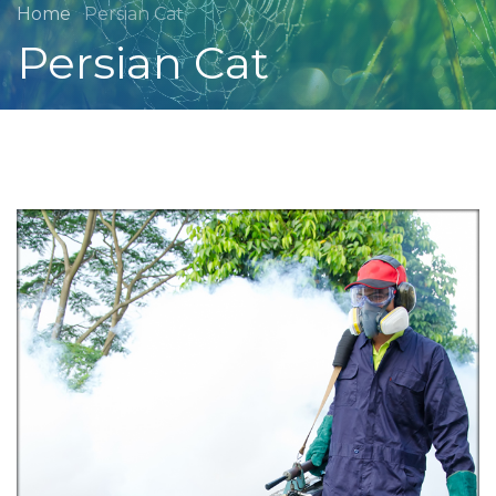
Home
Persian Cat
Persian Cat