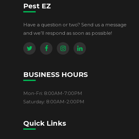
Pest EZ
Have a question or two? Send us a message
and we’ll respond as soon as possible!
BUSINESS HOURS
Mon-Fri: 8:00AM-7:00PM
Saturday: 8:00AM-2:00PM
Quick Links