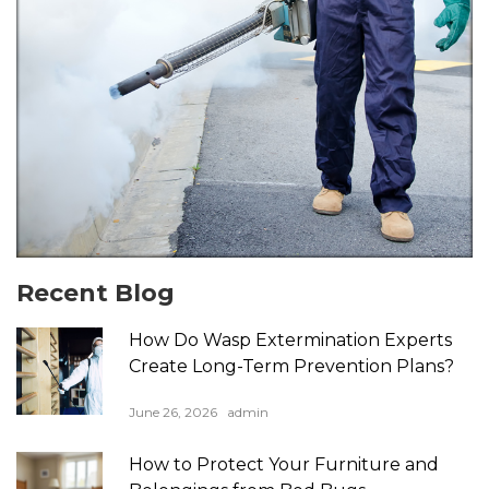
Recent Blog
How Do Wasp Extermination Experts
Create Long-Term Prevention Plans?
June 26, 2026
admin
How to Protect Your Furniture and