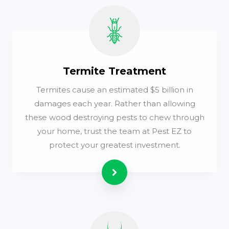
Termite Treatment
Termites cause an estimated $5 billion in
damages each year. Rather than allowing
these wood destroying pests to chew through
your home, trust the team at Pest EZ to
protect your greatest investment.
Read more