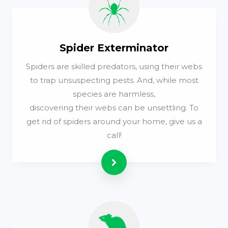
Spider Exterminator
Spiders are skilled predators, using their webs
to trap unsuspecting pests. And, while most
species are harmless,
discovering their webs can be unsettling. To
get rid of spiders around your home, give us a
call!
Read more