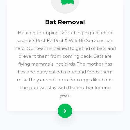
Bat Removal
Hearing thumping, scratching high pitched
sounds? Pest EZ Pest & Wildlife Services can
help! Our team is trained to get rid of bats and
prevent them from coming back. Bats are
flying mammals, not birds. The mother has
has one baby called a pup and feeds them
milk. They are not born from eggs like birds.
The pup will stay with the mother for one
year.
Read more