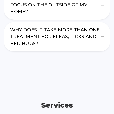
FOCUS ON THE OUTSIDE OF MY
HOME?
WHY DOES IT TAKE MORE THAN ONE
TREATMENT FOR FLEAS, TICKS AND
BED BUGS?
Services