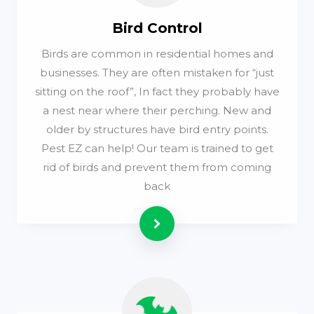
Bird Control
Birds are common in residential homes and
businesses. They are often mistaken for “just
sitting on the roof”, In fact they probably have
a nest near where their perching. New and
older by structures have bird entry points.
Pest EZ can help! Our team is trained to get
rid of birds and prevent them from coming
back
Read more