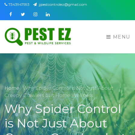
7343947593
jjpestcontrolez@gmail.com
Facebook
Twitter
Instagram
Linkedin
MENU
Home
Why Spider Control is Not Just About
Creepy Crawlers but Home Wellness
Why Spider Control
is Not Just About