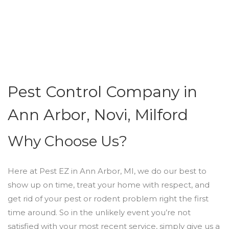
Pest Control Company in
Ann Arbor, Novi, Milford
Why Choose Us?
Here at Pest EZ in Ann Arbor, MI, we do our best to
show up on time, treat your home with respect, and
get rid of your pest or rodent problem right the first
time around. So in the unlikely event you’re not
satisfied with your most recent service, simply give us a