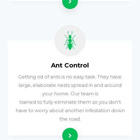
Read more
Ant Control
Getting rid of ants is no easy task. They have
large, elaborate nests spread in and around
your home. Our team is
trained to fully eliminate them so you don’t
have to worry about another infestation down
the road.
Read more