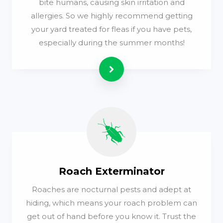
bite humans, causing skin irritation and
allergies. So we highly recommend getting
your yard treated for fleas if you have pets,
especially during the summer months!
Read more
Roach Exterminator
Roaches are nocturnal pests and adept at
hiding, which means your roach problem can
get out of hand before you know it. Trust the