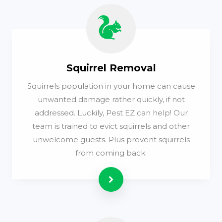
Squirrel Removal
Squirrels population in your home can cause
unwanted damage rather quickly, if not
addressed. Luckily, Pest EZ can help! Our
team is trained to evict squirrels and other
unwelcome guests. Plus prevent squirrels
from coming back.
Read more