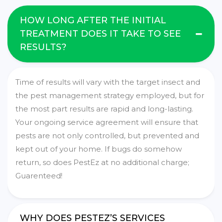
HOW LONG AFTER THE INITIAL
TREATMENT DOES IT TAKE TO SEE
RESULTS?
Time of results will vary with the target insect and
the pest management strategy employed, but for
the most part results are rapid and long-lasting.
Your ongoing service agreement will ensure that
pests are not only controlled, but prevented and
kept out of your home. If bugs do somehow
return, so does PestEz at no additional charge;
Guarenteed!
WHY DOES PESTEZ’S SERVICES