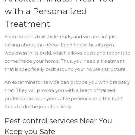
with a Personalized
Treatment
Each house is built differently, and we are not just
talking about the décor. Each house has its own
weakness in its build, which allows pests and rodents to
come inside your home. Thus, you need a treatment
that is specifically built around your house’s structure.
An exterminator service can provide you with precisely
that. They will provide you with a team of trained
professionals with years of experience and the right
tools to do the job effectively.
Pest control services Near You
Keep you Safe