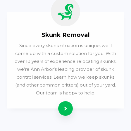
Skunk Removal
Since every skunk situation is unique, we’ll
come up with a custom solution for you. With
over 10 years of experience relocating skunks,
we’re Ann Arbor’s leading provider of skunk
control services. Learn how we keep skunks
(and other common critters) out of your yard.
Our team is happy to help.
Read more