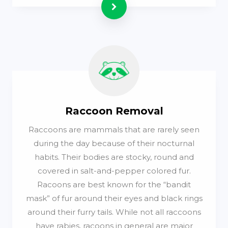
Read more
Raccoon Removal
Raccoons are mammals that are rarely seen
during the day because of their nocturnal
habits. Their bodies are stocky, round and
covered in salt-and-pepper colored fur.
Racoons are best known for the “bandit
mask” of fur around their eyes and black rings
around their furry tails. While not all raccoons
have rabies, racoons in general are major