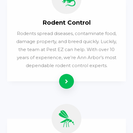
Rodent Control
Rodents spread diseases, contaminate food,
damage property, and breed quickly. Luckily,
the team at Pest EZ can help. With over 10
years of experience, we’re Ann Arbor’s most
dependable rodent control experts.
Read more