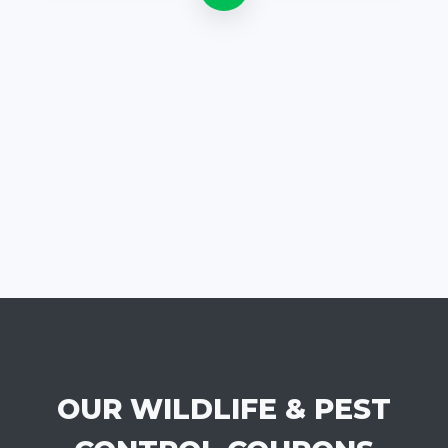
OUR WILDLIFE & PEST