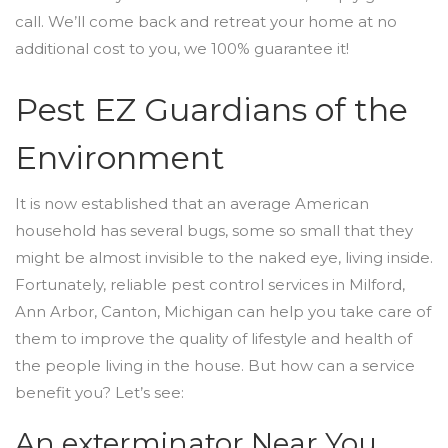
call. We’ll come back and retreat your home at no
additional cost to you, we 100% guarantee it!
Pest EZ Guardians of the
Environment
It is now established that an average American
household has several bugs, some so small that they
might be almost invisible to the naked eye, living inside.
Fortunately, reliable pest control services in Milford,
Ann Arbor, Canton, Michigan can help you take care of
them to improve the quality of lifestyle and health of
the people living in the house. But how can a service
benefit you? Let’s see:
An exterminator Near You