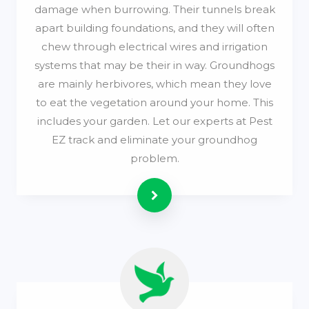
damage when burrowing. Their tunnels break
apart building foundations, and they will often
chew through electrical wires and irrigation
systems that may be their in way. Groundhogs
are mainly herbivores, which mean they love
to eat the vegetation around your home. This
includes your garden. Let our experts at Pest
EZ track and eliminate your groundhog
problem.
Read more