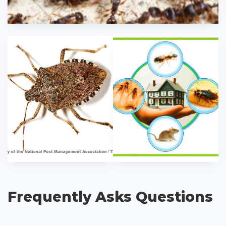
Frequently Asks Questions