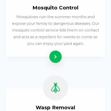
Mosquito Control
Mosquitoes ruin the summer months and
expose your family to dangerous diseases. Our
mosquito control service kills them on contact
and acts as a repellent for weeks to come so
you can enjoy your yard again.
Read more
Wasp Removal