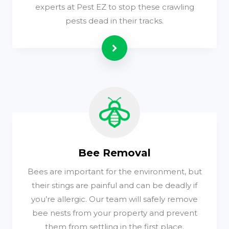
experts at Pest EZ to stop these crawling
pests dead in their tracks.
Read more
Bee Removal
Bees are important for the environment, but
their stings are painful and can be deadly if
you’re allergic. Our team will safely remove
bee nests from your property and prevent
them from settling in the first place.