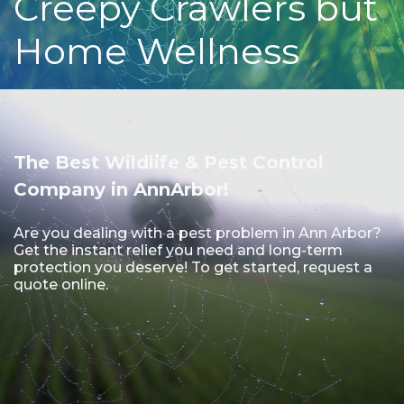
Creepy Crawlers but
Home Wellness
The Best Wildlife & Pest Control
Company in AnnArbor!
Are you dealing with a pest problem in Ann Arbor?
Get the instant relief you need and long-term
protection you deserve! To get started, request a
quote online.