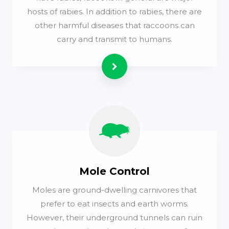
hosts of rabies. In addition to rabies, there are
other harmful diseases that raccoons can
carry and transmit to humans.
Read more
Mole Control
Moles are ground-dwelling carnivores that
prefer to eat insects and earth worms.
However, their underground tunnels can ruin