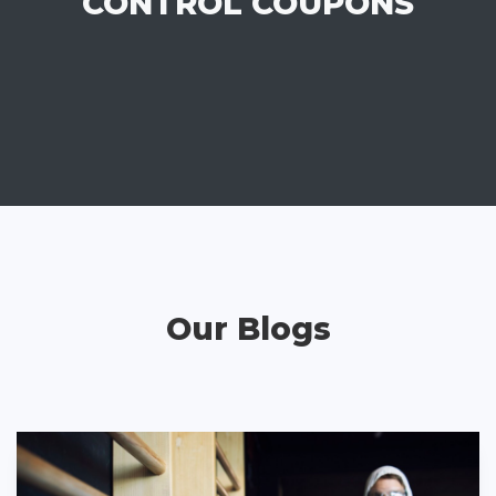
CONTROL COUPONS
Our Blogs