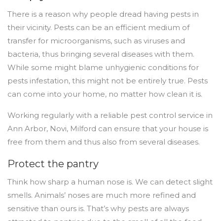
There is a reason why people dread having pests in
their vicinity. Pests can be an efficient medium of
transfer for microorganisms, such as viruses and
bacteria, thus bringing several diseases with them.
While some might blame unhygienic conditions for
pests infestation, this might not be entirely true. Pests
can come into your home, no matter how clean it is.
Working regularly with a reliable pest control service in
Ann Arbor, Novi, Milford can ensure that your house is
free from them and thus also from several diseases.
Protect the pantry
Think how sharp a human nose is. We can detect slight
smells. Animals’ noses are much more refined and
sensitive than ours is. That’s why pests are always