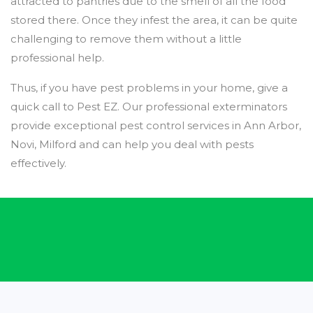
attracted to pantries due to the smell of all the food
stored there. Once they infest the area, it can be quite
challenging to remove them without a little
professional help.
Thus, if you have pest problems in your home, give a
quick call to Pest EZ. Our professional exterminators
provide exceptional pest control services in Ann Arbor,
Novi, Milford and can help you deal with pests
effectively.