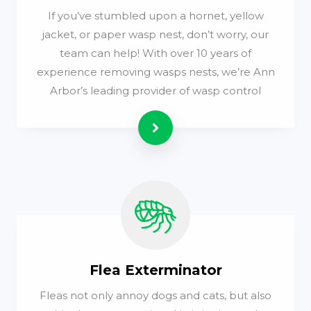
If you’ve stumbled upon a hornet, yellow
jacket, or paper wasp nest, don’t worry, our
team can help! With over 10 years of
experience removing wasps nests, we’re Ann
Arbor’s leading provider of wasp control
Read more
Flea Exterminator
Fleas not only annoy dogs and cats, but also