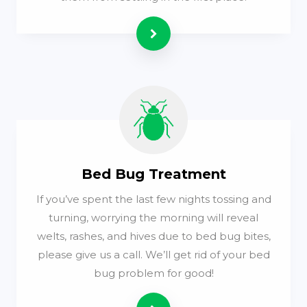
Read more
Bed Bug Treatment
If you’ve spent the last few nights tossing and
turning, worrying the morning will reveal
welts, rashes, and hives due to bed bug bites,
please give us a call. We’ll get rid of your bed
bug problem for good!