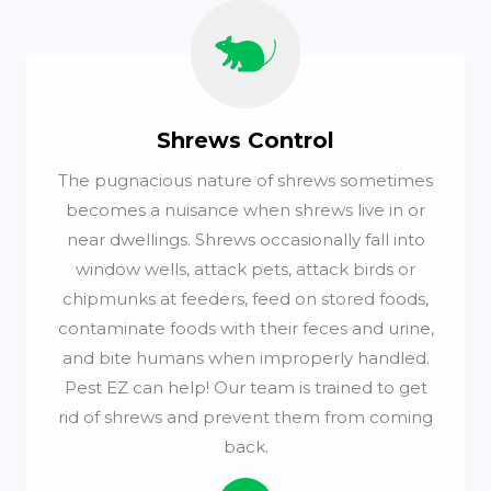
Shrews Control
The pugnacious nature of shrews sometimes
becomes a nuisance when shrews live in or
near dwellings. Shrews occasionally fall into
window wells, attack pets, attack birds or
chipmunks at feeders, feed on stored foods,
contaminate foods with their feces and urine,
and bite humans when improperly handled.
Pest EZ can help! Our team is trained to get
rid of shrews and prevent them from coming
back.