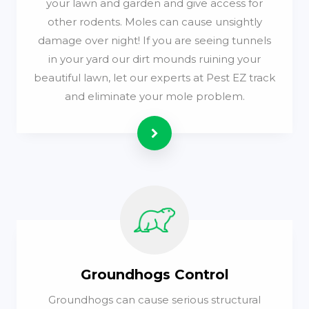
your lawn and garden and give access for
other rodents. Moles can cause unsightly
damage over night! If you are seeing tunnels
in your yard our dirt mounds ruining your
beautiful lawn, let our experts at Pest EZ track
and eliminate your mole problem.
Read more
Groundhogs Control
Groundhogs can cause serious structural