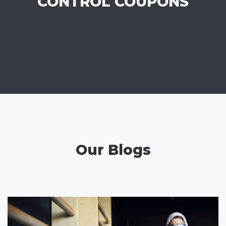
CONTROL COUPONS
Our Blogs