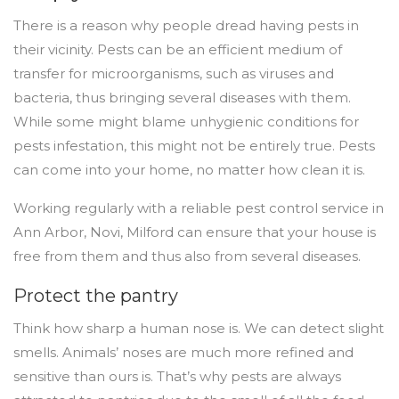
There is a reason why people dread having pests in
their vicinity. Pests can be an efficient medium of
transfer for microorganisms, such as viruses and
bacteria, thus bringing several diseases with them.
While some might blame unhygienic conditions for
pests infestation, this might not be entirely true. Pests
can come into your home, no matter how clean it is.
Working regularly with a reliable pest control service in
Ann Arbor, Novi, Milford can ensure that your house is
free from them and thus also from several diseases.
Protect the pantry
Think how sharp a human nose is. We can detect slight
smells. Animals’ noses are much more refined and
sensitive than ours is. That’s why pests are always