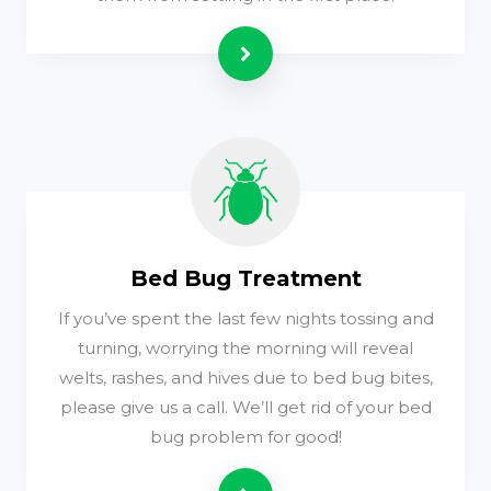
Read more
Bed Bug Treatment
If you’ve spent the last few nights tossing and
turning, worrying the morning will reveal
welts, rashes, and hives due to bed bug bites,
please give us a call. We’ll get rid of your bed
bug problem for good!