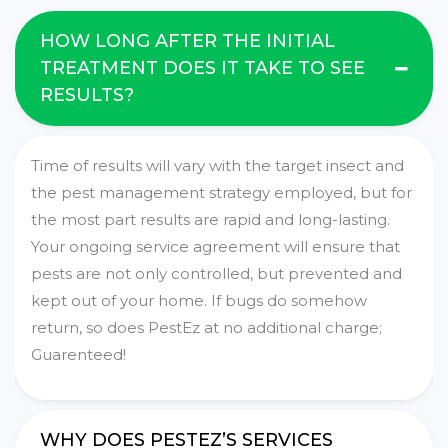
HOW LONG AFTER THE INITIAL
TREATMENT DOES IT TAKE TO SEE
RESULTS?
Time of results will vary with the target insect and
the pest management strategy employed, but for
the most part results are rapid and long-lasting.
Your ongoing service agreement will ensure that
pests are not only controlled, but prevented and
kept out of your home. If bugs do somehow
return, so does PestEz at no additional charge;
Guarenteed!
WHY DOES PESTEZ’S SERVICES