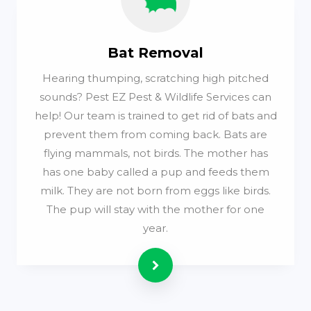
Bat Removal
Hearing thumping, scratching high pitched
sounds? Pest EZ Pest & Wildlife Services can
help! Our team is trained to get rid of bats and
prevent them from coming back. Bats are
flying mammals, not birds. The mother has
has one baby called a pup and feeds them
milk. They are not born from eggs like birds.
The pup will stay with the mother for one
year.
Read more