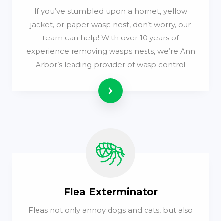
If you’ve stumbled upon a hornet, yellow
jacket, or paper wasp nest, don’t worry, our
team can help! With over 10 years of
experience removing wasps nests, we’re Ann
Arbor’s leading provider of wasp control
Read more
Flea Exterminator
Fleas not only annoy dogs and cats, but also