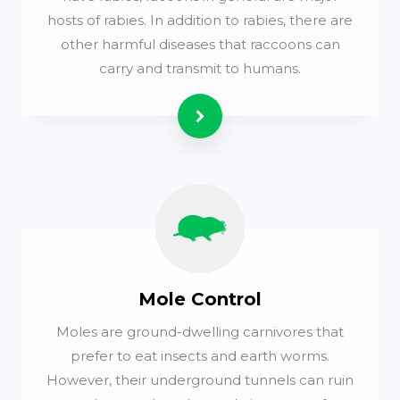
hosts of rabies. In addition to rabies, there are
other harmful diseases that raccoons can
carry and transmit to humans.
Read more
Mole Control
Moles are ground-dwelling carnivores that
prefer to eat insects and earth worms.
However, their underground tunnels can ruin