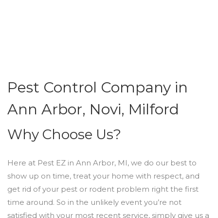
Pest Control Company in
Ann Arbor, Novi, Milford
Why Choose Us?
Here at Pest EZ in Ann Arbor, MI, we do our best to
show up on time, treat your home with respect, and
get rid of your pest or rodent problem right the first
time around. So in the unlikely event you’re not
satisfied with your most recent service, simply give us a