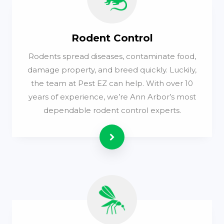
Rodent Control
Rodents spread diseases, contaminate food,
damage property, and breed quickly. Luckily,
the team at Pest EZ can help. With over 10
years of experience, we’re Ann Arbor’s most
dependable rodent control experts.
Read more