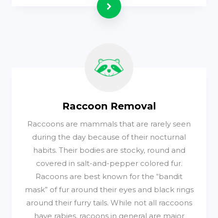
Read more
Raccoon Removal
Raccoons are mammals that are rarely seen
during the day because of their nocturnal
habits. Their bodies are stocky, round and
covered in salt-and-pepper colored fur.
Racoons are best known for the “bandit
mask” of fur around their eyes and black rings
around their furry tails. While not all raccoons
have rabies, racoons in general are major