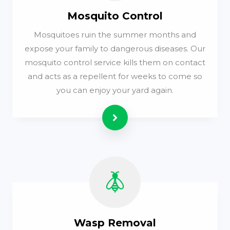
Mosquito Control
Mosquitoes ruin the summer months and
expose your family to dangerous diseases. Our
mosquito control service kills them on contact
and acts as a repellent for weeks to come so
you can enjoy your yard again.
Read more
Wasp Removal