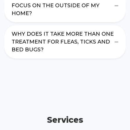
FOCUS ON THE OUTSIDE OF MY
HOME?
WHY DOES IT TAKE MORE THAN ONE
TREATMENT FOR FLEAS, TICKS AND
BED BUGS?
Services