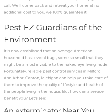
call. We’ll come back and retreat your home at no
additional cost to you, we 100% guarantee it!
Pest EZ Guardians of the
Environment
It is now established that an average American
household has several bugs, some so small that they
might be almost invisible to the naked eye, living inside.
Fortunately, reliable pest control services in Milford,
Ann Arbor, Canton, Michigan can help you take care of
them to improve the quality of lifestyle and health of
the people living in the house. But how can a service
benefit you? Let’s see:
An exterminator Near You