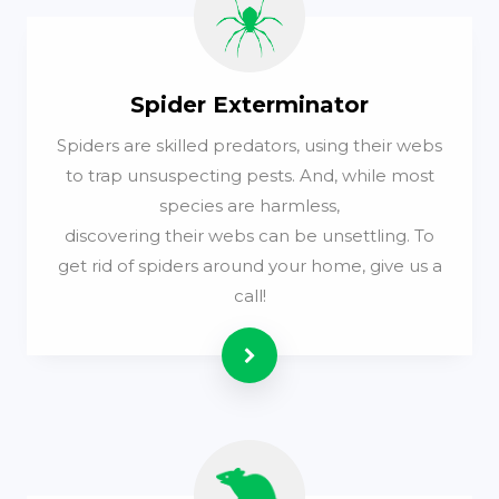
Spider Exterminator
Spiders are skilled predators, using their webs
to trap unsuspecting pests. And, while most
species are harmless,
discovering their webs can be unsettling. To
get rid of spiders around your home, give us a
call!
Read more