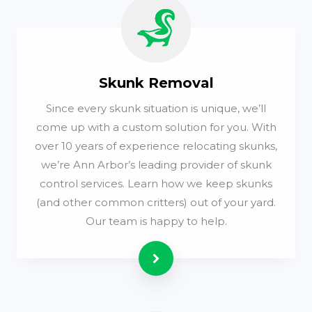
Skunk Removal
Since every skunk situation is unique, we’ll
come up with a custom solution for you. With
over 10 years of experience relocating skunks,
we’re Ann Arbor’s leading provider of skunk
control services. Learn how we keep skunks
(and other common critters) out of your yard.
Our team is happy to help.
Read more