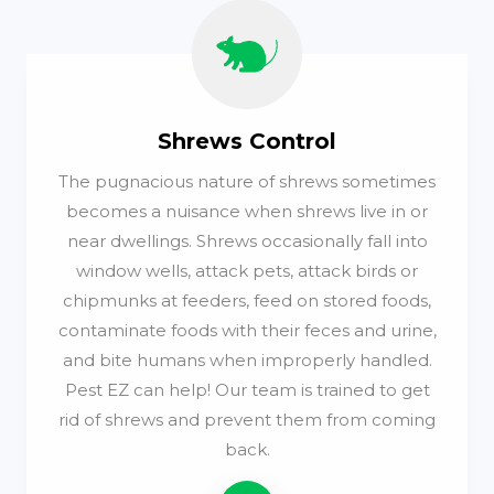
Shrews Control
The pugnacious nature of shrews sometimes
becomes a nuisance when shrews live in or
near dwellings. Shrews occasionally fall into
window wells, attack pets, attack birds or
chipmunks at feeders, feed on stored foods,
contaminate foods with their feces and urine,
and bite humans when improperly handled.
Pest EZ can help! Our team is trained to get
rid of shrews and prevent them from coming
back.