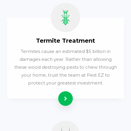
Termite Treatment
Termites cause an estimated $5 billion in
damages each year. Rather than allowing
these wood destroying pests to chew through
your home, trust the team at Pest EZ to
protect your greatest investment.
Read more