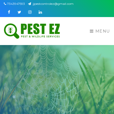
7343947593
jjpestcontrolez@gmail.com
Facebook
Twitter
Instagram
Linkedin
MENU