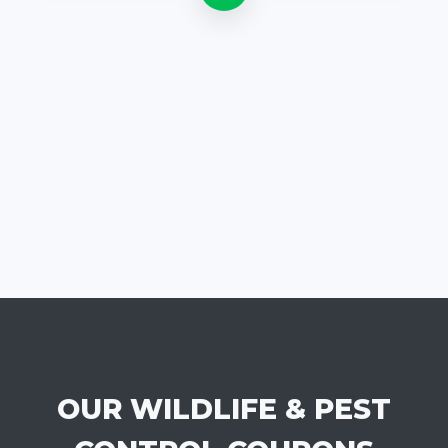
OUR WILDLIFE & PEST