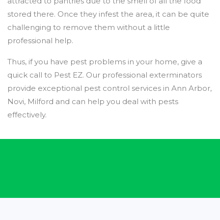
attracted to pantries due to the smell of all the food
stored there. Once they infest the area, it can be quite
challenging to remove them without a little
professional help.
Thus, if you have pest problems in your home, give a
quick call to Pest EZ. Our professional exterminators
provide exceptional pest control services in Ann Arbor,
Novi, Milford and can help you deal with pests
effectively.