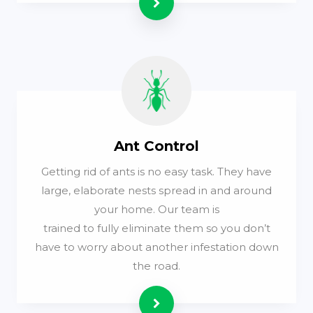
Read more
Ant Control
Getting rid of ants is no easy task. They have
large, elaborate nests spread in and around
your home. Our team is
trained to fully eliminate them so you don’t
have to worry about another infestation down
the road.
Read more