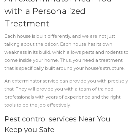
with a Personalized
Treatment
Each house is built differently, and we are not just
talking about the décor. Each house has its own
weakness in its build, which allows pests and rodents to
come inside your home. Thus, you need a treatment
that is specifically built around your house’s structure.
An exterminator service can provide you with precisely
that. They will provide you with a team of trained
professionals with years of experience and the right
tools to do the job effectively.
Pest control services Near You
Keep you Safe