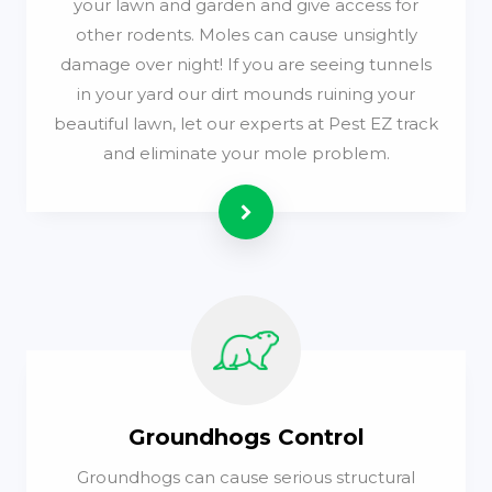
your lawn and garden and give access for
other rodents. Moles can cause unsightly
damage over night! If you are seeing tunnels
in your yard our dirt mounds ruining your
beautiful lawn, let our experts at Pest EZ track
and eliminate your mole problem.
Read more
Groundhogs Control
Groundhogs can cause serious structural