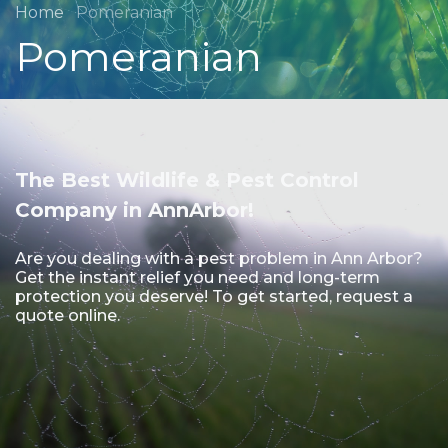
Home
Pomeranian
Pomeranian
The Best Wildlife & Pest Control
Company in AnnArbor!
Are you dealing with a pest problem in Ann Arbor?
Get the instant relief you need and long-term
protection you deserve! To get started, request a
quote online.