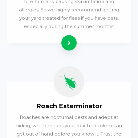
bite humans, causing skin irritation and
allergies. So we highly recommend getting
your yard treated for fleas if you have pets,
especially during the summer months!
Read more
Roach Exterminator
Roaches are nocturnal pests and adept at
hiding, which means your roach problem can
get out of hand before you know it. Trust the