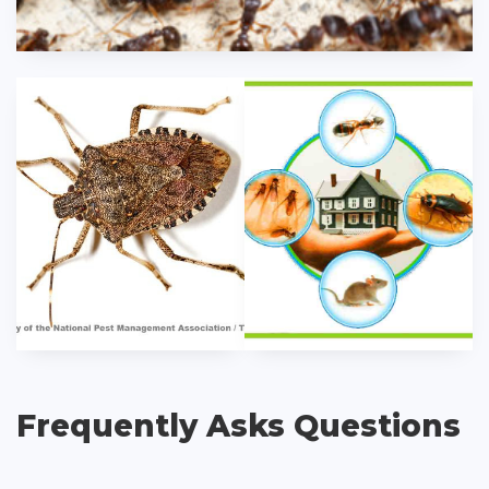
Frequently Asks Questions