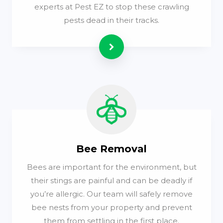
experts at Pest EZ to stop these crawling
pests dead in their tracks.
Read more
Bee Removal
Bees are important for the environment, but
their stings are painful and can be deadly if
you’re allergic. Our team will safely remove
bee nests from your property and prevent
them from settling in the first place.