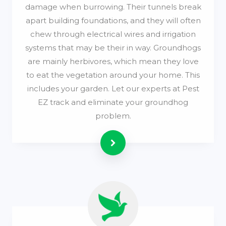
damage when burrowing. Their tunnels break
apart building foundations, and they will often
chew through electrical wires and irrigation
systems that may be their in way. Groundhogs
are mainly herbivores, which mean they love
to eat the vegetation around your home. This
includes your garden. Let our experts at Pest
EZ track and eliminate your groundhog
problem.
Read more