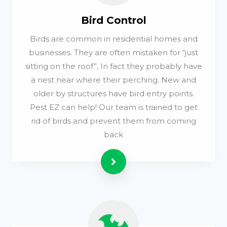
Bird Control
Birds are common in residential homes and
businesses. They are often mistaken for “just
sitting on the roof”, In fact they probably have
a nest near where their perching. New and
older by structures have bird entry points.
Pest EZ can help! Our team is trained to get
rid of birds and prevent them from coming
back
Read more