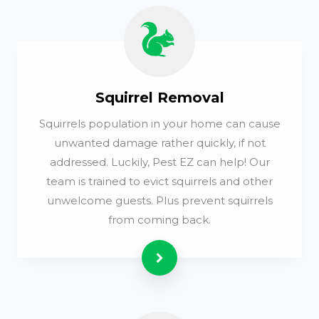
Squirrel Removal
Squirrels population in your home can cause
unwanted damage rather quickly, if not
addressed. Luckily, Pest EZ can help! Our
team is trained to evict squirrels and other
unwelcome guests. Plus prevent squirrels
from coming back.
Read more