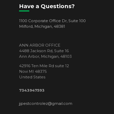
Have a Questions?
1100 Corporate Office Dr, Suite 100
Milford, Michigan, 48381
ANN ARBOR OFFICE
4488 Jackson Rd, Suite 16
Ann Arbor, Michigan, 48103
42916 Ten Mile Rd suite 12
Novi MI 48375
United States
7343947593
jjpestcontrolez@gmail.com