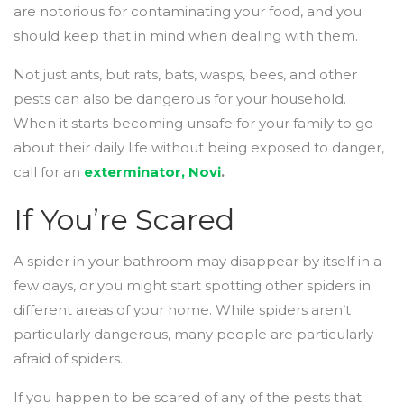
are notorious for contaminating your food, and you
should keep that in mind when dealing with them.
Not just ants, but rats, bats, wasps, bees, and other
pests can also be dangerous for your household.
When it starts becoming unsafe for your family to go
about their daily life without being exposed to danger,
call for an
exterminator, Novi
.
If You’re Scared
A spider in your bathroom may disappear by itself in a
few days, or you might start spotting other spiders in
different areas of your home. While spiders aren’t
particularly dangerous, many people are particularly
afraid of spiders.
If you happen to be scared of any of the pests that