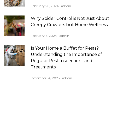
February 26, 2024
admin
Why Spider Control is Not Just About
Creepy Crawlers but Home Wellness
February 6, 2024
admin
Is Your Home a Buffet for Pests?
Understanding the Importance of
Regular Pest Inspections and
Treatments
December 14, 2023
admin