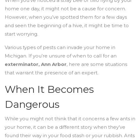
When you’ve noticed a stray bee or two flying by your
home one day, it might not be a cause for concern.
However, when you’ve spotted them for a few days
and seen the beginning of a hive, it might be time to
start worrying.
Various types of pests can invade your home in
Michigan. If you’re unsure of when to call for an
exterminator, Ann Arbor
, here are some situations
that warrant the presence of an expert.
When It Becomes
Dangerous
While you might not think that it concerns a few ants in
your home, it can be a different story when they’ve
found their way in your food stash or your rubbish. Ants