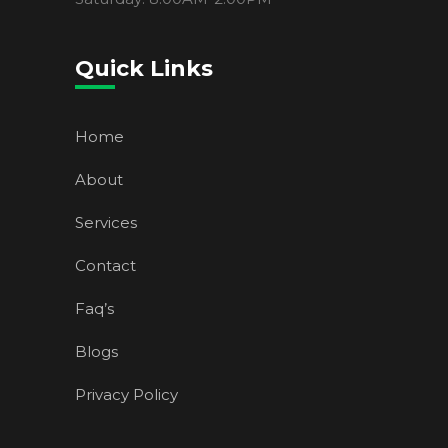
Quick Links
Home
About
Services
Contact
Faq’s
Blogs
Privacy Policy