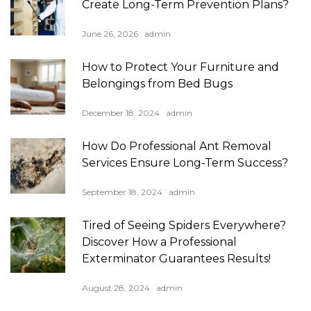
Create Long-Term Prevention Plans?
June 26, 2026
admin
How to Protect Your Furniture and
Belongings from Bed Bugs
December 18, 2024
admin
How Do Professional Ant Removal
Services Ensure Long-Term Success?
September 18, 2024
admin
Tired of Seeing Spiders Everywhere?
Discover How a Professional
Exterminator Guarantees Results!
August 28, 2024
admin