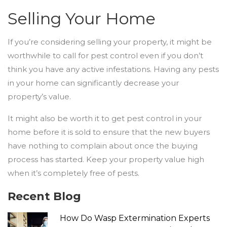
Selling Your Home
If you’re considering selling your property, it might be
worthwhile to call for pest control even if you don’t
think you have any active infestations. Having any pests
in your home can significantly decrease your
property’s value.
It might also be worth it to get pest control in your
home before it is sold to ensure that the new buyers
have nothing to complain about once the buying
process has started. Keep your property value high
when it’s completely free of pests.
Recent Blog
How Do Wasp Extermination Experts