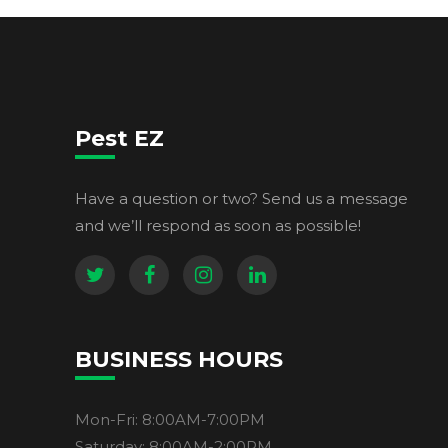
Pest EZ
Have a question or two? Send us a message
and we’ll respond as soon as possible!
BUSINESS HOURS
Mon-Fri: 8:00AM-7:00PM
Saturday: 8:00AM-2:00PM