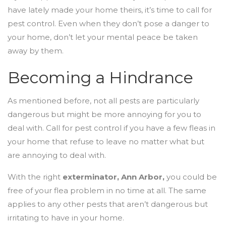
have lately made your home theirs, it’s time to call for
pest control. Even when they don’t pose a danger to
your home, don’t let your mental peace be taken
away by them.
Becoming a Hindrance
As mentioned before, not all pests are particularly
dangerous but might be more annoying for you to
deal with. Call for pest control if you have a few fleas in
your home that refuse to leave no matter what but
are annoying to deal with.
With the right
exterminator, Ann Arbor
,
you could be
free of your flea problem in no time at all. The same
applies to any other pests that aren’t dangerous but
irritating to have in your home.