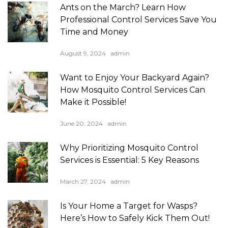
Ants on the March? Learn How
Professional Control Services Save You
Time and Money
August 9, 2024
admin
Want to Enjoy Your Backyard Again?
How Mosquito Control Services Can
Make it Possible!
June 20, 2024
admin
Why Prioritizing Mosquito Control
Services is Essential: 5 Key Reasons
March 27, 2024
admin
Is Your Home a Target for Wasps?
Here’s How to Safely Kick Them Out!