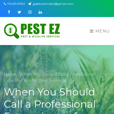
7343947593
jjpestcontrolez@gmail.com
Facebook
Twitter
Instagram
Linkedin
MENU
Home
When You Should Call a Professional
Exterminator for Pest Removal
When You Should
Call a Professional