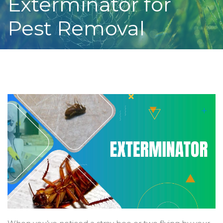
Exterminator for
Pest Removal