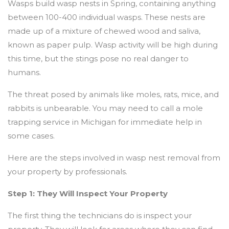
Wasps build wasp nests in Spring, containing anything
between 100-400 individual wasps. These nests are
made up of a mixture of chewed wood and saliva,
known as paper pulp. Wasp activity will be high during
this time, but the stings pose no real danger to
humans.
The threat posed by animals like moles, rats, mice, and
rabbits is unbearable. You may need to call a mole
trapping service in Michigan for immediate help in
some cases.
Here are the steps involved in wasp nest removal from
your property by professionals.
Step 1: They Will Inspect Your Property
The first thing the technicians do is inspect your