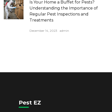
Is Your Home a Buffet for Pests?
Understanding the Importance of
Regular Pest Inspections and
Treatments
December 14, 2023
admin
Pest EZ