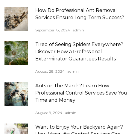
How Do Professional Ant Removal
Services Ensure Long-Term Success?
September 18, 2024
admin
Tired of Seeing Spiders Everywhere?
Discover How a Professional
Exterminator Guarantees Results!
August 28, 2024
admin
Ants on the March? Learn How
Professional Control Services Save You
Time and Money
August 9, 2024
admin
Want to Enjoy Your Backyard Again?