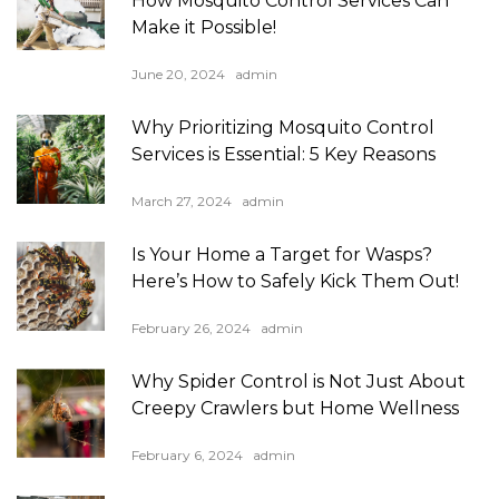
How Mosquito Control Services Can
Make it Possible!
June 20, 2024
admin
Why Prioritizing Mosquito Control
Services is Essential: 5 Key Reasons
March 27, 2024
admin
Is Your Home a Target for Wasps?
Here’s How to Safely Kick Them Out!
February 26, 2024
admin
Why Spider Control is Not Just About
Creepy Crawlers but Home Wellness
February 6, 2024
admin