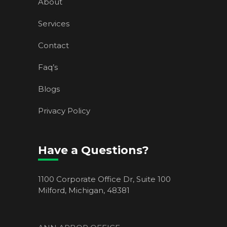
About
Services
Contact
Faq’s
Blogs
Privacy Policy
Have a Questions?
1100 Corporate Office Dr, Suite 100
Milford, Michigan, 48381