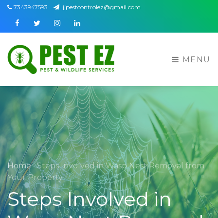
7343947593
jjpestcontrolez@gmail.com
Facebook
Twitter
Instagram
Linkedin
MENU
Home
Steps Involved in Wasp Nest Removal from
Your Property
Steps Involved in