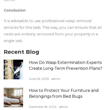
Conclusion
It is advisable to use professional wasp removal
services for this task. This way, you can ensure that all
nests are entirely removed from your property in a
single visit.
Recent Blog
How Do Wasp Extermination Experts
Create Long-Term Prevention Plans?
June 26, 2026
admin
How to Protect Your Furniture and
Belongings from Bed Bugs
December 18, 2024
admin