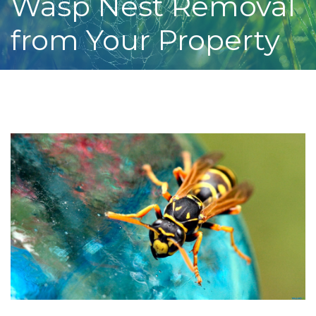
Wasp Nest Removal
from Your Property