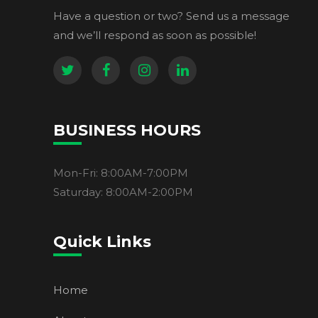
Have a question or two? Send us a message
and we’ll respond as soon as possible!
BUSINESS HOURS
Mon-Fri: 8:00AM-7:00PM
Saturday: 8:00AM-2:00PM
Quick Links
Home