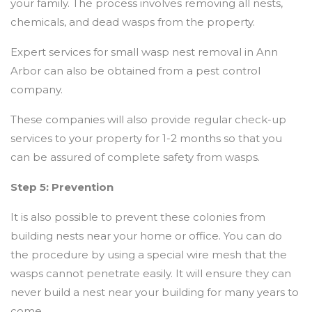
your family. The process involves removing all nests,
chemicals, and dead wasps from the property.
Expert services for small wasp nest removal in Ann
Arbor can also be obtained from a pest control
company.
These companies will also provide regular check-up
services to your property for 1-2 months so that you
can be assured of complete safety from wasps.
Step 5: Prevention
It is also possible to prevent these colonies from
building nests near your home or office. You can do
the procedure by using a special wire mesh that the
wasps cannot penetrate easily. It will ensure they can
never build a nest near your building for many years to
come.