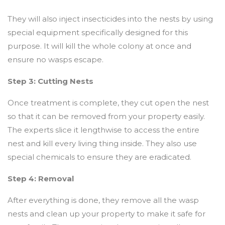
They will also inject insecticides into the nests by using
special equipment specifically designed for this
purpose. It will kill the whole colony at once and
ensure no wasps escape.
Step 3: Cutting Nests
Once treatment is complete, they cut open the nest
so that it can be removed from your property easily.
The experts slice it lengthwise to access the entire
nest and kill every living thing inside. They also use
special chemicals to ensure they are eradicated.
Step 4: Removal
After everything is done, they remove all the wasp
nests and clean up your property to make it safe for