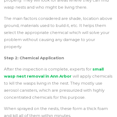
property. They will look for areas where they can find
wasp nests and who might be living there.
The main factors considered are shade, location above
ground, materials used to build it, etc. It helps them
select the appropriate chemical which will solve your
problem without causing any damage to your
property.
Step 2: Chemical Application
After the inspection is complete, experts for
small
wasp nest removal in Ann Arbor
will apply chemicals
to kill the wasps living in the nest. They mostly use
aerosol canisters, which are pressurized with highly
concentrated chemicals for this purpose.
When sprayed on the nests, these form a thick foam
and kill all of them within minutes.