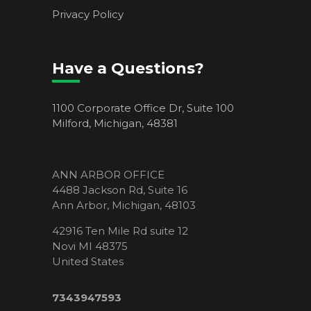
Privacy Policy
Have a Questions?
1100 Corporate Office Dr, Suite 100
Milford, Michigan, 48381
ANN ARBOR OFFICE
4488 Jackson Rd, Suite 16
Ann Arbor, Michigan, 48103
42916 Ten Mile Rd suite 12
Novi MI 48375
United States
7343947593