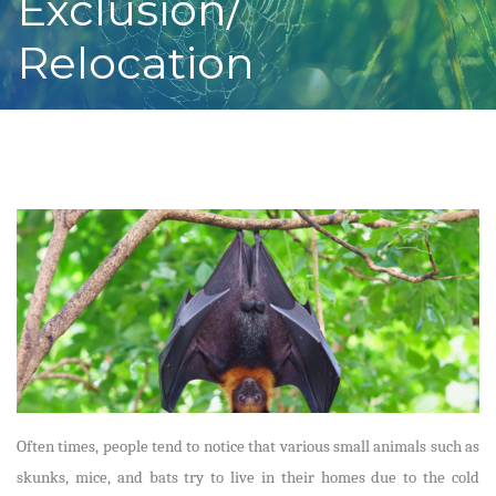
Exclusion/
Relocation
Often times, people tend to notice that various small animals such as
skunks, mice, and bats try to live in their homes due to the cold