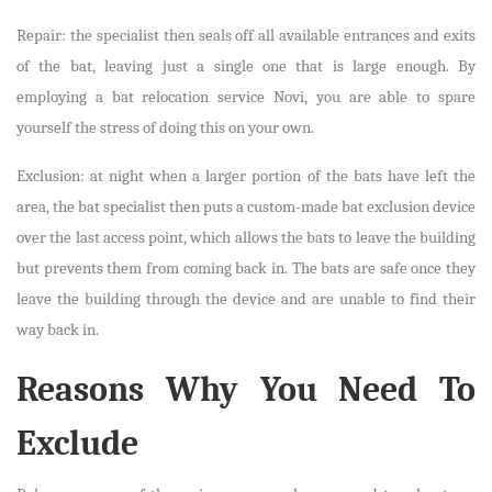
Repair: the specialist then seals off all available entrances and exits
of the bat, leaving just a single one that is large enough. By
employing a bat relocation service Novi, you are able to spare
yourself the stress of doing this on your own.
Exclusion: at night when a larger portion of the bats have left the
area, the bat specialist then puts a custom-made bat exclusion device
over the last access point, which allows the bats to leave the building
but prevents them from coming back in. The bats are safe once they
leave the building through the device and are unable to find their
way back in.
Reasons Why You Need To
Exclude