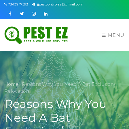
7343947593
jjpestcontrolez@gmail.com
Facebook
Twitter
Instagram
Linkedin
MENU
Home
Reasons Why You Need A Bat Exclusion/
Relocation
Reasons Why You
Need A Bat