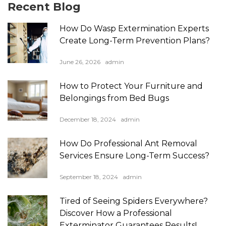
Recent Blog
How Do Wasp Extermination Experts
Create Long-Term Prevention Plans?
June 26, 2026
admin
How to Protect Your Furniture and
Belongings from Bed Bugs
December 18, 2024
admin
How Do Professional Ant Removal
Services Ensure Long-Term Success?
September 18, 2024
admin
Tired of Seeing Spiders Everywhere?
Discover How a Professional
Exterminator Guarantees Results!