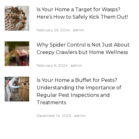
Is Your Home a Target for Wasps?
Here’s How to Safely Kick Them Out!
February 26, 2024
admin
Why Spider Control is Not Just About
Creepy Crawlers but Home Wellness
February 6, 2024
admin
Is Your Home a Buffet for Pests?
Understanding the Importance of
Regular Pest Inspections and
Treatments
December 14, 2023
admin