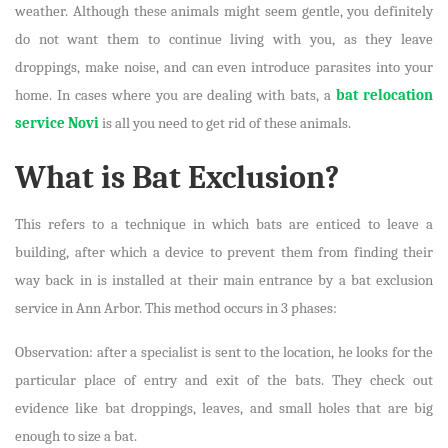
weather. Although these animals might seem gentle, you definitely
do not want them to continue living with you, as they leave
droppings, make noise, and can even introduce parasites into your
home. In cases where you are dealing with bats, a
bat relocation
service Novi
is all you need to get rid of these animals.
What is Bat Exclusion?
This refers to a technique in which bats are enticed to leave a
building, after which a device to prevent them from finding their
way back in is installed at their main entrance by a bat exclusion
service in Ann Arbor. This method occurs in 3 phases:
Observation: after a specialist is sent to the location, he looks for the
particular place of entry and exit of the bats. They check out
evidence like bat droppings, leaves, and small holes that are big
enough to size a bat.