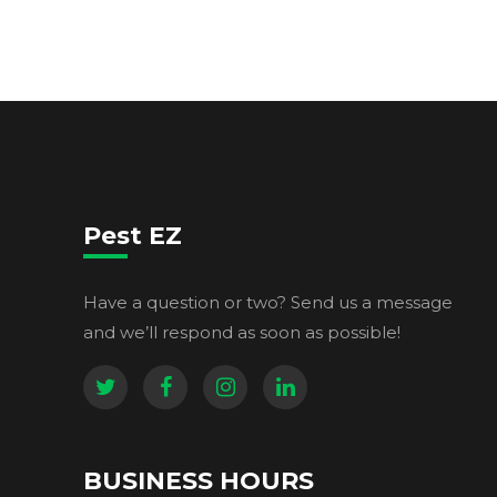
Pest EZ
Have a question or two? Send us a message
and we’ll respond as soon as possible!
BUSINESS HOURS