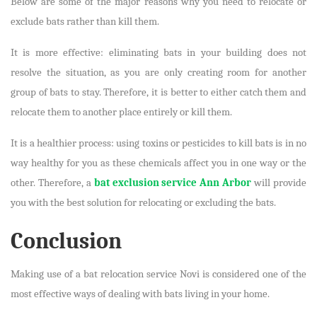
Below are some of the major reasons why you need to relocate or
exclude bats rather than kill them.
It is more effective: eliminating bats in your building does not
resolve the situation, as you are only creating room for another
group of bats to stay. Therefore, it is better to either catch them and
relocate them to another place entirely or kill them.
It is a healthier process: using toxins or pesticides to kill bats is in no
way healthy for you as these chemicals affect you in one way or the
other. Therefore, a
bat exclusion service Ann Arbor
will provide
you with the best solution for relocating or excluding the bats.
Conclusion
Making use of a bat relocation service Novi is considered one of the
most effective ways of dealing with bats living in your home.