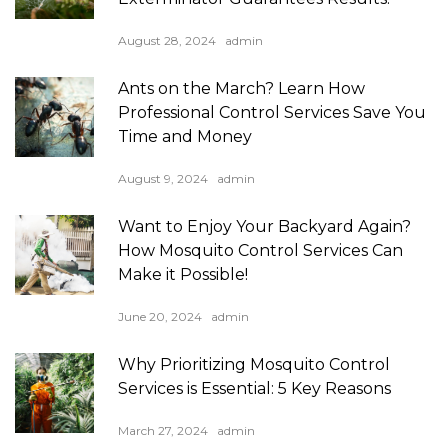
August 28, 2024
admin
Ants on the March? Learn How
Professional Control Services Save You
Time and Money
August 9, 2024
admin
Want to Enjoy Your Backyard Again?
How Mosquito Control Services Can
Make it Possible!
June 20, 2024
admin
Why Prioritizing Mosquito Control
Services is Essential: 5 Key Reasons
March 27, 2024
admin