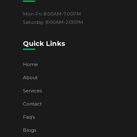
Mon-Fri: 8:00AM-7:00PM
Saturday: 8:00AM-2:00PM
Quick Links
Home
About
Services
Contact
Faq’s
Blogs