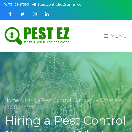
7343947593
jjpestcontrolez@gmail.com
Facebook
Twitter
Instagram
Linkedin
MENU
Home
Hiring a Pest Control Company – What are
the Benefits?
Hiring a Pest Control