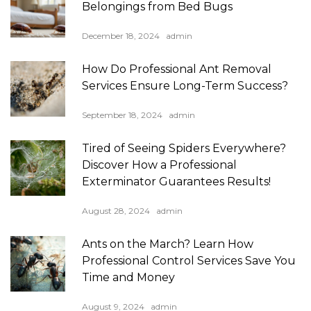
Belongings from Bed Bugs
December 18, 2024
admin
How Do Professional Ant Removal
Services Ensure Long-Term Success?
September 18, 2024
admin
Tired of Seeing Spiders Everywhere?
Discover How a Professional
Exterminator Guarantees Results!
August 28, 2024
admin
Ants on the March? Learn How
Professional Control Services Save You
Time and Money
August 9, 2024
admin