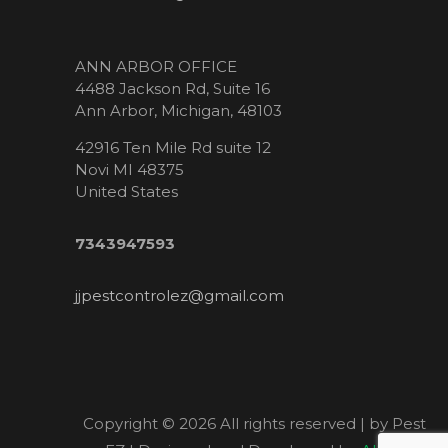
ANN ARBOR OFFICE
4488 Jackson Rd, Suite 16
Ann Arbor, Michigan, 48103
42916 Ten Mile Rd suite 12
Novi MI 48375
United States
7343947593
jjpestcontrolez@gmail.com
Copyright ©
2026 All rights reserved | by Pest