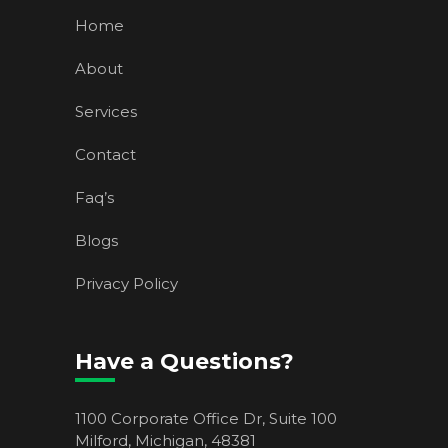
Home
About
Services
Contact
Faq’s
Blogs
Privacy Policy
Have a Questions?
1100 Corporate Office Dr, Suite 100
Milford, Michigan, 48381