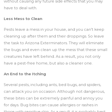
without causing any future side effects that you may
have to deal with.
Less Mess to Clean
Pests leave a mess in your house, and you can’t keep
cleaning up after them and their droppings. So leave
the task to Arizona Exterminators. They will eliminate
the bugs and even clean up the mess that these small
creatures have left behind. As a result, you not only
have a pest-free home, but also a cleaner one.
An End to the Itching
Several pests, including ants, bed bugs, and spiders,
can attack you on occasion. Although not dangerous,
these bites can be extremely painful and annoy you
for days. Bug bites can cause allergies or rashes in
those with sensitive skin. As a result, it is probably best