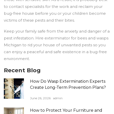
to contact specialists for the work and reclaim your
bug-free house before you or your children become
victims of these pests and their bites.
Keep your family safe from the anxiety and danger of a
pest infestation. Hire exterminator for bees and wasps
Michigan to rid your house of unwanted pests so you
can enjoy a peaceful and safe existence in a bug-free
environment.
Recent Blog
How Do Wasp Extermination Experts
Create Long-Term Prevention Plans?
June 26, 2026
admin
How to Protect Your Furniture and