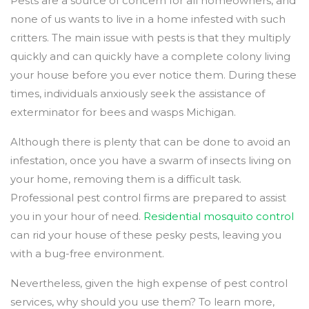
Pests are a source of concern for all homeowners, and
none of us wants to live in a home infested with such
critters. The main issue with pests is that they multiply
quickly and can quickly have a complete colony living
your house before you ever notice them. During these
times, individuals anxiously seek the assistance of
exterminator for bees and wasps Michigan.
Although there is plenty that can be done to avoid an
infestation, once you have a swarm of insects living on
your home, removing them is a difficult task.
Professional pest control firms are prepared to assist
you in your hour of need.
Residential mosquito control
can rid your house of these pesky pests, leaving you
with a bug-free environment.
Nevertheless, given the high expense of pest control
services, why should you use them? To learn more,