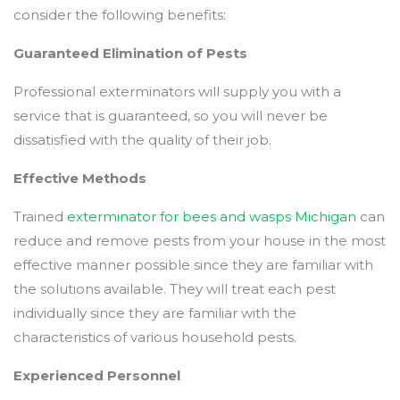
consider the following benefits:
Guaranteed Elimination of Pests
Professional exterminators will supply you with a
service that is guaranteed, so you will never be
dissatisfied with the quality of their job.
Effective Methods
Trained
exterminator for bees and wasps Michigan
can
reduce and remove pests from your house in the most
effective manner possible since they are familiar with
the solutions available. They will treat each pest
individually since they are familiar with the
characteristics of various household pests.
Experienced Personnel