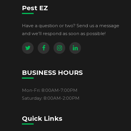
Pest EZ
Have a question or two? Send us a message
and we’ll respond as soon as possible!
BUSINESS HOURS
Mon-Fri: 8:00AM-7:00PM
Saturday: 8:00AM-2:00PM
Quick Links