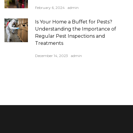
February 6, 2024
admin
Is Your Home a Buffet for Pests?
Understanding the Importance of
Regular Pest Inspections and
Treatments
December 14, 2023
admin