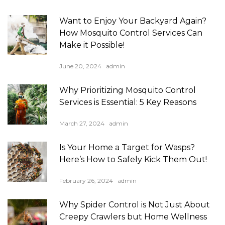
Want to Enjoy Your Backyard Again?
How Mosquito Control Services Can
Make it Possible!
June 20, 2024
admin
Why Prioritizing Mosquito Control
Services is Essential: 5 Key Reasons
March 27, 2024
admin
Is Your Home a Target for Wasps?
Here’s How to Safely Kick Them Out!
February 26, 2024
admin
Why Spider Control is Not Just About
Creepy Crawlers but Home Wellness