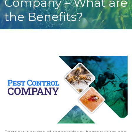
Company – What are
the Benefits?