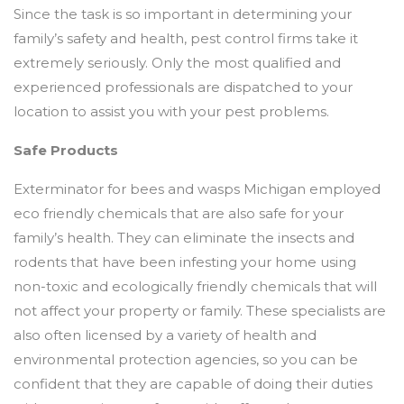
Since the task is so important in determining your
family’s safety and health, pest control firms take it
extremely seriously. Only the most qualified and
experienced professionals are dispatched to your
location to assist you with your pest problems.
Safe Products
Exterminator for bees and wasps Michigan employed
eco friendly chemicals that are also safe for your
family’s health. They can eliminate the insects and
rodents that have been infesting your home using
non-toxic and ecologically friendly chemicals that will
not affect your property or family. These specialists are
also often licensed by a variety of health and
environmental protection agencies, so you can be
confident that they are capable of doing their duties